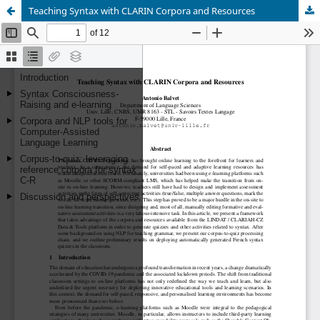
Teaching Syntax with CLARIN Corpora and Resources