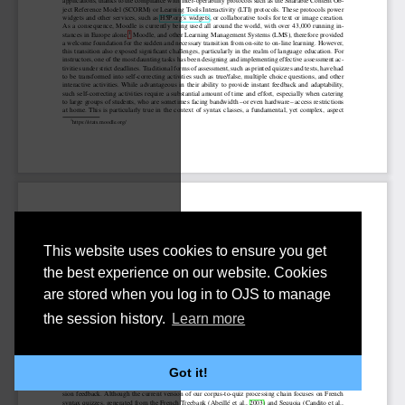
This website uses cookies to ensure you get
the best experience on our website. Cookies
are stored when you log in to OJS to manage
the session history.
Learn more
Got it!