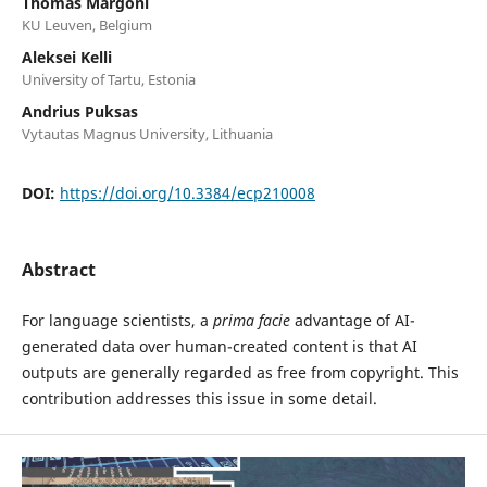
Thomas Margoni
KU Leuven, Belgium
Aleksei Kelli
University of Tartu, Estonia
Andrius Puksas
Vytautas Magnus University, Lithuania
DOI:
https://doi.org/10.3384/ecp210008
Abstract
For language scientists, a
prima facie
advantage of AI-
generated data over human-created content is that AI
outputs are generally regarded as free from copyright. This
contribution addresses this issue in some detail.