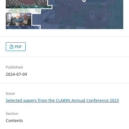
PDF
Published
2024-07-09
Issue
Selected papers from the CLARIN Annual Conference 2023
Section
Contents