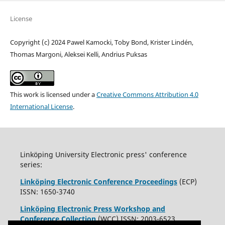
License
Copyright (c) 2024 Pawel Kamocki, Toby Bond, Krister Lindén,
Thomas Margoni, Aleksei Kelli, Andrius Puksas
This work is licensed under a
Creative Commons Attribution 4.0
International License
.
Linköping University Electronic press' conference
series:
Linköping Electronic Conference Proceedings
(ECP)
ISSN: 1650-3740
Linköping Electronic Press Workshop and
Conference Collection
(WCC) ISSN: 2003-6523