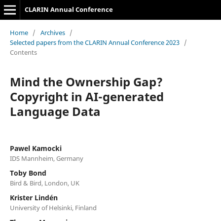
CLARIN Annual Conference
Home
/
Archives
/
Selected papers from the CLARIN Annual Conference 2023
/
Contents
Mind the Ownership Gap?
Copyright in AI-generated
Language Data
Pawel Kamocki
IDS Mannheim, Germany
Toby Bond
Bird & Bird, London, UK
Krister Lindén
University of Helsinki, Finland