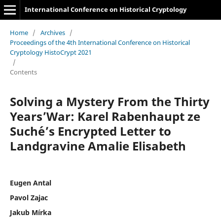
International Conference on Historical Cryptology
Home
/
Archives
/
Proceedings of the 4th International Conference on Historical
Cryptology HistoCrypt 2021
/
Contents
Solving a Mystery From the Thirty
Years’War: Karel Rabenhaupt ze
Such´e’s Encrypted Letter to
Landgravine Amalie Elisabeth
Eugen Antal
Pavol Zajac
Jakub Mírka