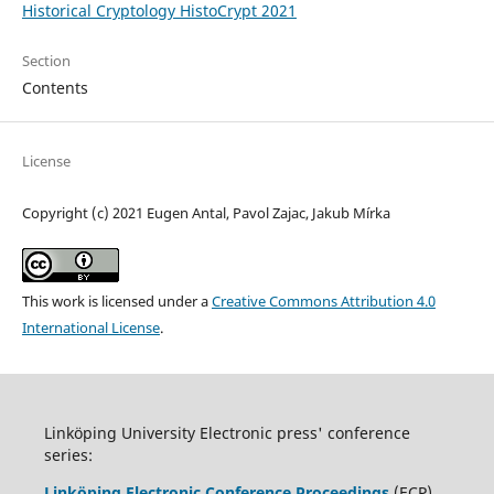
Historical Cryptology HistoCrypt 2021
Section
Contents
License
Copyright (c) 2021 Eugen Antal, Pavol Zajac, Jakub Mírka
This work is licensed under a
Creative Commons Attribution 4.0
International License
.
Linköping University Electronic press' conference
series:
Linköping Electronic Conference Proceedings
(ECP)