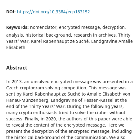
DOI:
https://doi.org/10.3384/ecp183152
Keywords:
nomenclator, encrypted message, decryption,
analysis, historical background, research in archives, Thirty
Years’ War, Karel Rabenhaupt ze Suché, Landgravine Amalie
Elisabeth
Abstract
In 2013, an unsolved encrypted message was presented in a
Czech cryptogram solving competition. This message was
sent by Karel Rabenhaupt ze Such´e to Amalie Elisabeth von
Hanau-M¨unzenberg, Landgravine of Hessen-Kassel at the
end of the Thirty Years’ War. During the following years,
many crypto enthusiasts tried to solve the cipher without
success. Finally, in 2020, the authors of this paper were able
to reveal the content of the encrypted message. Here we
present the decryption of the encrypted message, including
the historical background of the communication. We also