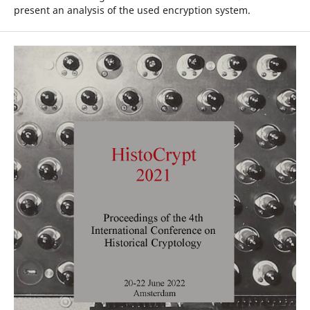
present an analysis of the used encryption system.