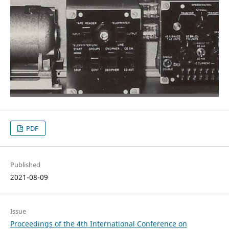
PDF
Published
2021-08-09
Issue
Proceedings of the 4th International Conference on