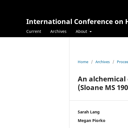
International Conference on H
Current
Archives
About
Home
/
Archives
/
Procee
An alchemical 
(Sloane MS 190
Sarah Lang
Megan Piorko