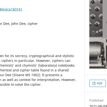
3384/ecp183161
r Dee, John Dee, cipher
 for its secrecy, cryptographical and stylistic
ts ciphers in particular. However, ciphers can
hemists’ and chymists’ (laboratory) notebooks.
phertext and cipher table found in a shared
ur Dee (Sloane MS 1902). It presents a
n as well as context for interpretation. However,
PDF
ssible to solve the cipher.
Published
2021-08-0