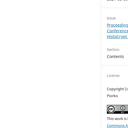
Issue
Proceeding
Conference
HistoCrypt
Section
Contents
License
Copyright (
Piorko
This work is
Commons Att