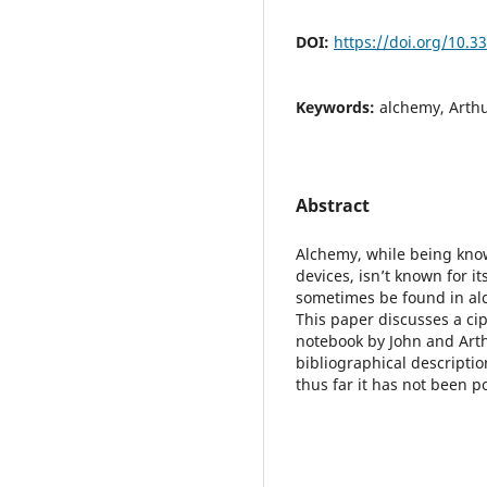
DOI:
https://doi.org/10.
Keywords:
alchemy, Arthu
Abstract
Alchemy, while being known
devices, isn’t known for i
sometimes be found in alc
This paper discusses a ci
notebook by John and Arth
bibliographical descriptio
thus far it has not been po