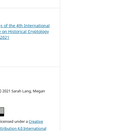
s of the 4th International
 on Historical Cryptology
 2021
c) 2021 Sarah Lang, Megan
 licensed under a
Creative
ribution 4.0 International