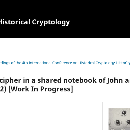
istorical Cryptology
dings of the 4th International Conference on Historical Cryptology HistoCr
cipher in a shared notebook of John 
2) [Work In Progress]