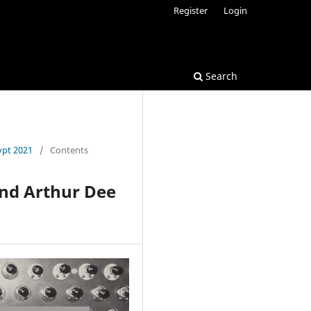
Register
Login
Search
ypt 2021
/
Contents
and Arthur Dee