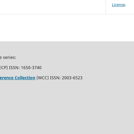
License
.
e series:
ECP) ISSN: 1650-3740
erence Collection
(WCC) ISSN: 2003-6523