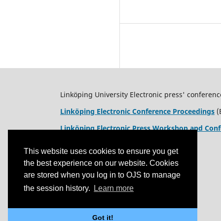
Linköping University Electronic press' conferenc
Linköping Electronic Conference Proceedings
(
Linköping Electronic Press Workshop and Conf
This website uses cookies to ensure you get
the best experience on our website. Cookies
are stored when you log in to OJS to manage
the session history.
Learn more
Got it!