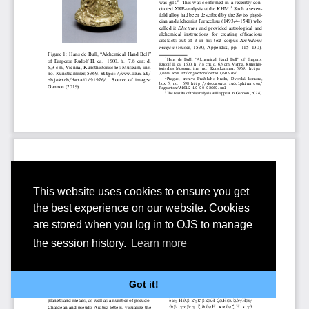
This website uses cookies to ensure you get
the best experience on our website. Cookies
are stored when you log in to OJS to manage
the session history.
Learn more
Got it!