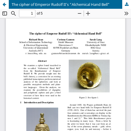
The cipher of Emperor Rudolf II’s “Alchemical Hand Bell”