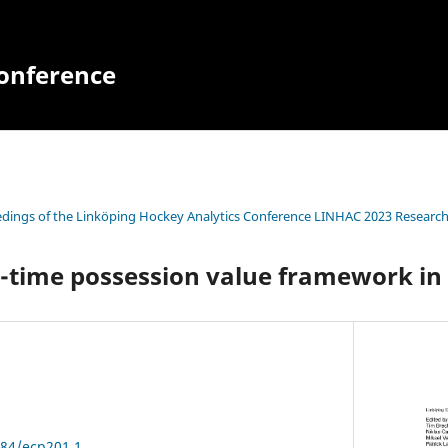
Conference
dings of the Linköping Hockey Analytics Conference LINHAC 2023 Research
-time possession value framework in
384/ecp201.1