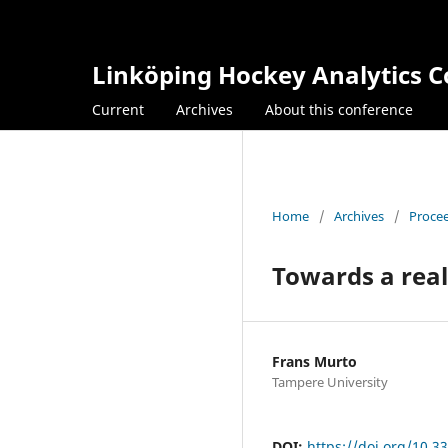
Linköping Hockey Analytics 
Current
Archives
About this conference
Home
/
Archives
/
Procee
Towards a real
Frans Murto
Tampere University
DOI:
https://doi.org/10.3