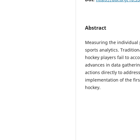
Abstract
Measuring the individual 
sports analytics. Traditio
hockey players fail to acc
advances in data gatheri
actions directly to address
implementation of the firs
hockey.