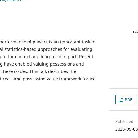
performance of players is an important task in
nal statistics-based approaches for evaluating
ount for context and long-term impact. Recent
ng have enabled valuing possessions and
 these issues. This talk describes the
t real-time possession value framework for ice
PDF
Published
2023-09-0