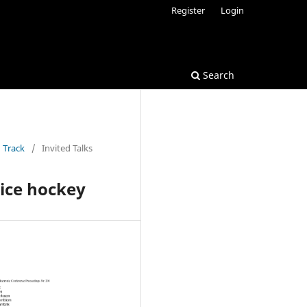
Register
Login
Search
 Track
/
Invited Talks
 ice hockey