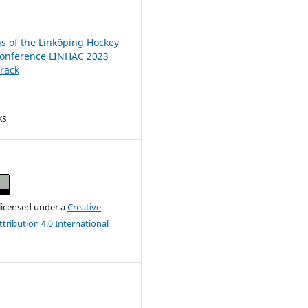
s of the Linköping Hockey
Conference LINHAC 2023
rack
ks
 licensed under a
Creative
ribution 4.0 International