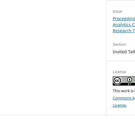
Issue
Proceeding
Analytics 
Research T
Section
Invited Tal
License
This work is
Commons Att
License
.