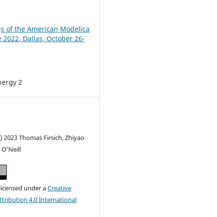
s of the American Modelica
 2022, Dallas, October 26-
nergy 2
) 2023 Thomas Firsich, Zhiyao
O’Neill
 licensed under a
Creative
ribution 4.0 International