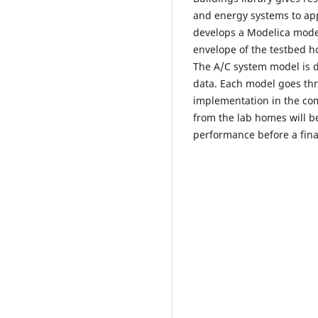
and energy systems to appl
develops a Modelica model
envelope of the testbed 
The A/C system model is 
data. Each model goes th
implementation in the com
from the lab homes will b
performance before a fina