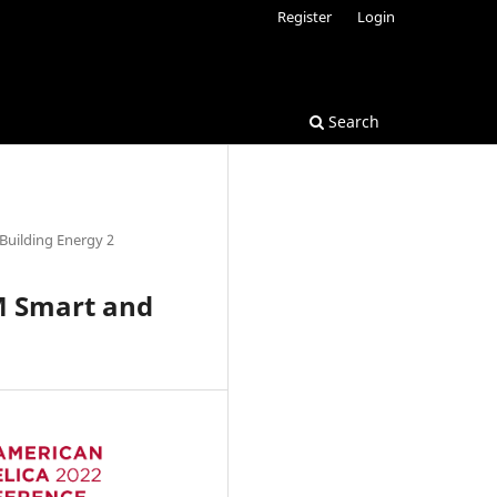
Register
Login
Search
Building Energy 2
M Smart and