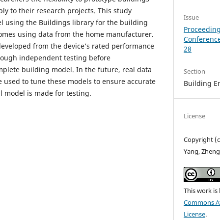
y to their research projects. This study
Issue
 using the Buildings library for the building
Proceeding
homes using data from the home manufacturer.
Conference
developed from the device’s rated performance
28
rough independent testing before
plete building model. In the future, real data
Section
e used to tune these models to ensure accurate
Building E
l model is made for testing.
License
Copyright (c
Yang, Zheng 
This work is
Commons Att
License
.