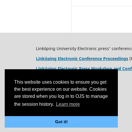
Linköping University Electronic press' conferenc
Linköping Electronic Conference Proceedings
(
Linköping Electronic Press Workshop and Conf
This website uses cookies to ensure you get
the best experience on our website. Cookies
are stored when you log in to OJS to manage
the session history.
Learn more
Got it!