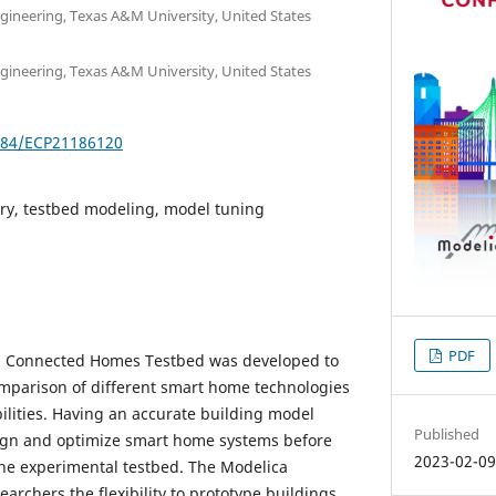
ineering, Texas A&M University, United States
ineering, Texas A&M University, United States
3384/ECP21186120
ary, testbed modeling, model tuning
PDF
 Connected Homes Testbed was developed to
omparison of different smart home technologies
ilities. Having an accurate building model
Published
sign and optimize smart home systems before
2023-02-0
he experimental testbed. The Modelica
earchers the flexibility to prototype buildings