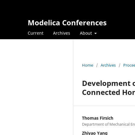
Modelica Conferences
Current
Archives
About
Home
/
Archives
/
Procee
Development o
Connected Ho
Thomas Firsich
Department of Mechanical Eng
Zhiyao Yang