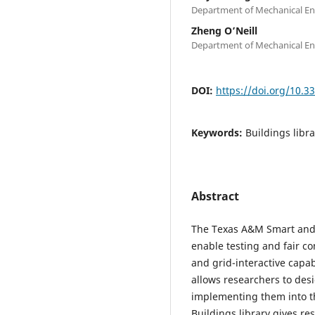
Department of Mechanical Eng
Zheng O’Neill
Department of Mechanical Eng
DOI:
https://doi.org/10.
Keywords:
Buildings libr
Abstract
The Texas A&M Smart and
enable testing and fair c
and grid-interactive capab
allows researchers to de
implementing them into t
Buildings library gives res