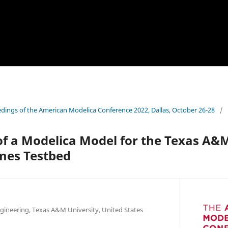
dings of the American Modelica Conference 2022, Dallas, October 26-28
/
f a Modelica Model for the Texas A&
mes Testbed
ineering, Texas A&M University, United States