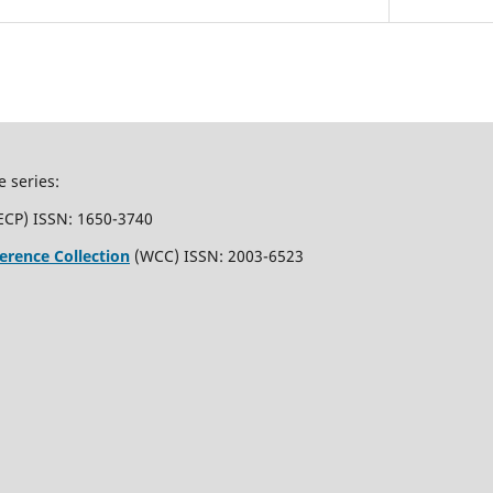
e series:
ECP) ISSN: 1650-3740
erence Collection
(WCC) ISSN: 2003-6523