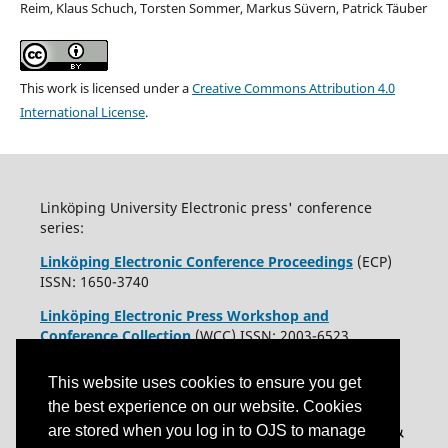
Reim, Klaus Schuch, Torsten Sommer, Markus Süvern, Patrick Täuber
This work is licensed under a
Creative Commons Attribution 4.0
International License
.
Linköping University Electronic press' conference
series:
Linköping Electronic Conference Proceedings
(ECP)
ISSN: 1650-3740
Linköping Electronic Press Workshop and
Conference Collection
(WCC) ISSN: 2003-6523
This website uses cookies to ensure you get
the best experience on our website. Cookies
are stored when you log in to OJS to manage