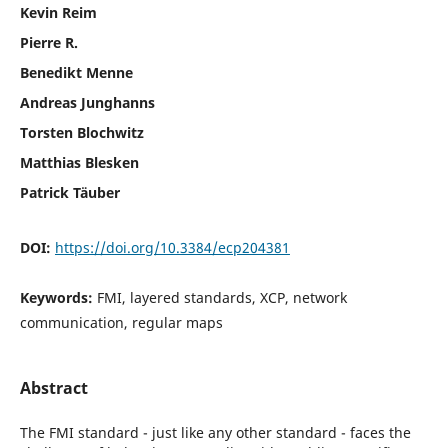
Kevin Reim
Pierre R.
Benedikt Menne
Andreas Junghanns
Torsten Blochwitz
Matthias Blesken
Patrick Täuber
DOI:
https://doi.org/10.3384/ecp204381
Keywords:
FMI, layered standards, XCP, network
communication, regular maps
Abstract
The FMI standard - just like any other standard - faces the