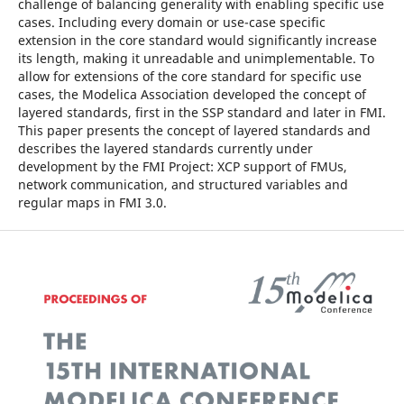
challenge of balancing generality with enabling specific use
cases. Including every domain or use-case specific
extension in the core standard would significantly increase
its length, making it unreadable and unimplementable. To
allow for extensions of the core standard for specific use
cases, the Modelica Association developed the concept of
layered standards, first in the SSP standard and later in FMI.
This paper presents the concept of layered standards and
describes the layered standards currently under
development by the FMI Project: XCP support of FMUs,
network communication, and structured variables and
regular maps in FMI 3.0.