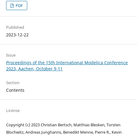
PDF
Published
2023-12-22
Issue
Proceedings of the 15th International Modelica Conference
2023, Aachen, October 9-11
Section
Contents
License
Copyright (c) 2023 Christian Bertsch, Matthias Blesken, Torsten
Blochwitz, Andreas Junghanns, Benedikt Menne, Pierre R., Kevin