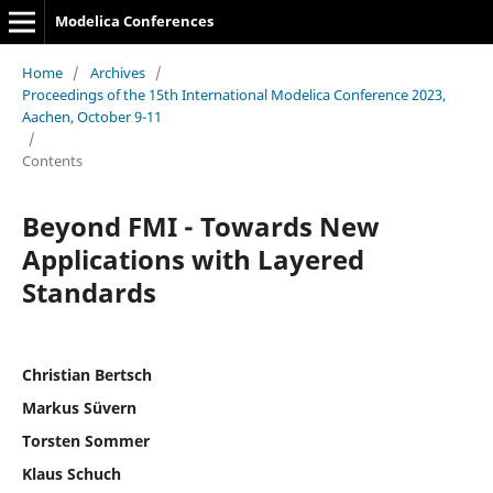
Modelica Conferences
Home
/
Archives
/
Proceedings of the 15th International Modelica Conference 2023,
Aachen, October 9-11
/
Contents
Beyond FMI - Towards New
Applications with Layered
Standards
Christian Bertsch
Markus Süvern
Torsten Sommer
Klaus Schuch