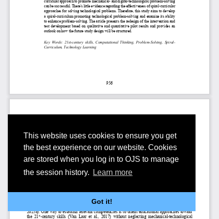
This website uses cookies to ensure you get
the best experience on our website. Cookies
are stored when you log in to OJS to manage
the session history.
Learn more
Got it!