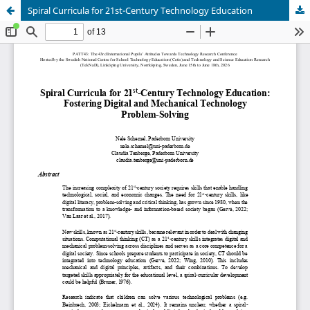
Spiral Curricula for 21st-Century Technology Education