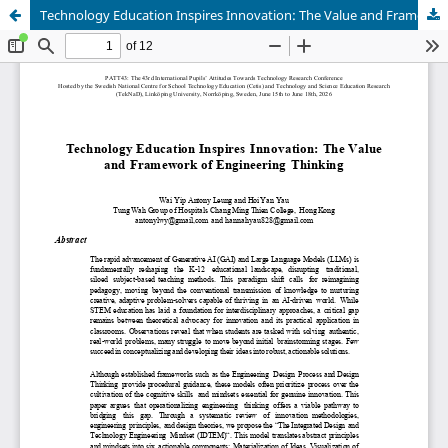
Technology Education Inspires Innovation: The Value and Framework of Engineering Thinking