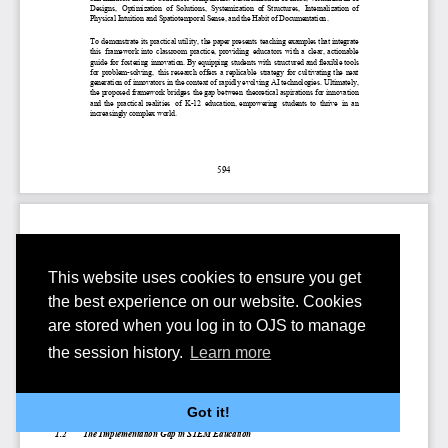
This website uses cookies to ensure you get
the best experience on our website. Cookies
are stored when you log in to OJS to manage
the session history.
Learn more
Got it!