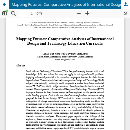
Mapping Futures: Comparative Analyses of International Design and Technology Education Curricula