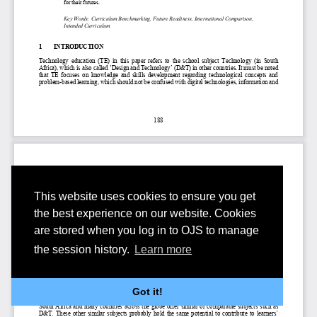
This website uses cookies to ensure you get
the best experience on our website. Cookies
are stored when you log in to OJS to manage
the session history.
Learn more
Got it!