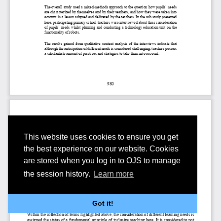
This website uses cookies to ensure you get
the best experience on our website. Cookies
are stored when you log in to OJS to manage
the session history.
Learn more
Got it!