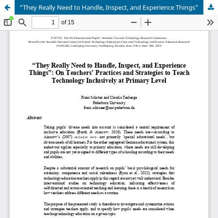
“They Really Need to Handle, Inspect, and Experience Things”