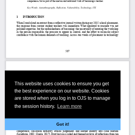
This website uses cookies to ensure you get
the best experience on our website. Cookies
are stored when you log in to OJS to manage
the session history.
Learn more
Got it!