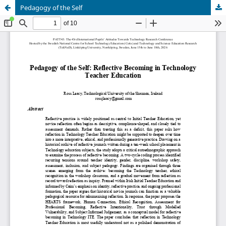
Pedagogy of the Self