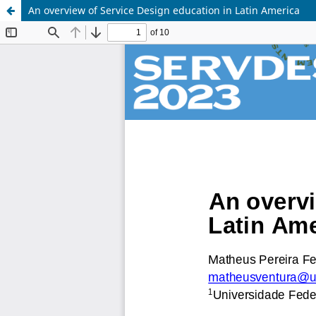
An overview of Service Design education in Latin America