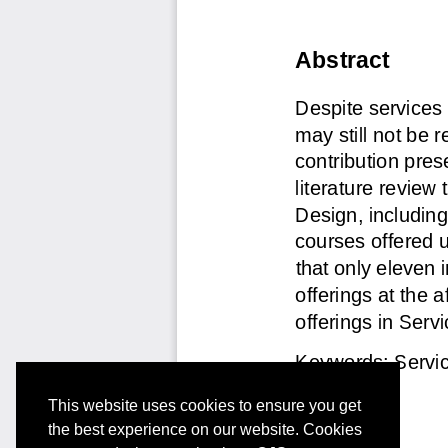
This website uses cookies to ensure you get
the best experience on our website. Cookies