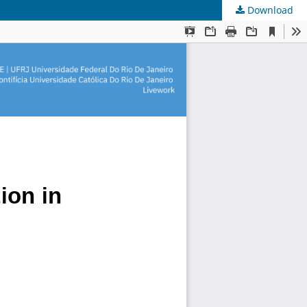
Download