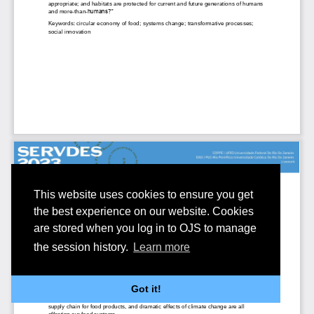
This website uses cookies to ensure you get
the best experience on our website. Cookies
are stored when you log in to OJS to manage
the session history.
Learn more
Got it!