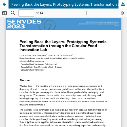
Peeling Back the Layers: Prototyping Systemic Transformation through the Circular Food Innovation Lab