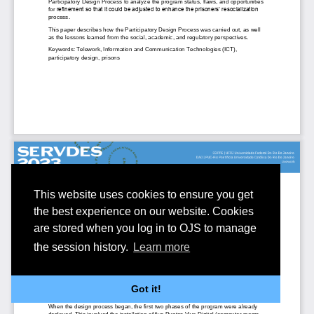
This website uses cookies to ensure you get
the best experience on our website. Cookies
are stored when you log in to OJS to manage
the session history.
Learn more
Got it!