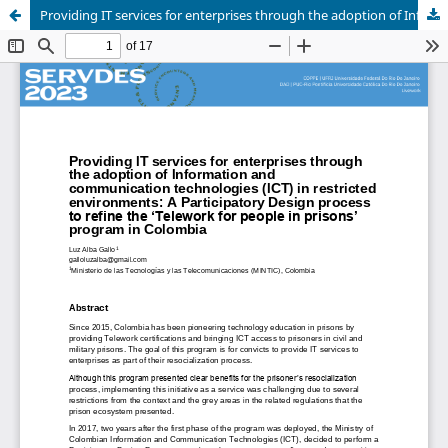
Providing IT services for enterprises through the adoption of Information and communication technologies (ICT) in restricted environments: A Participatory Design process to refine the ‘Telework for people in prisons’ program in Colombia