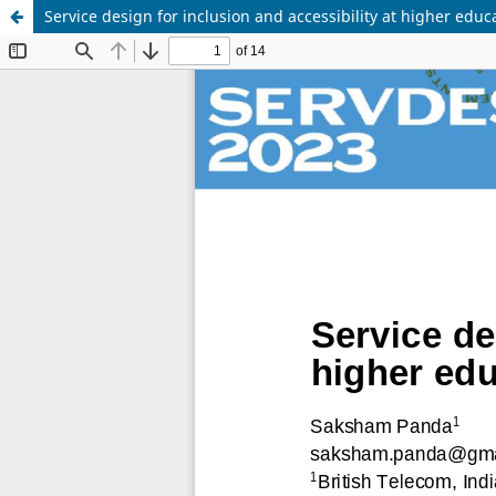
Service design for inclusion and accessibility at higher educa