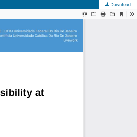
Download