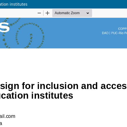
tion institutes