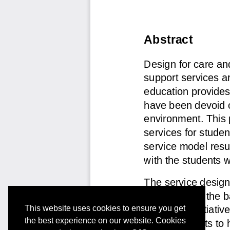
This website uses cookies to ensure you get
the best experience on our website. Cookies