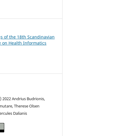
2
s of the 18th Scandinavian
 on Health Informatics
) 2022 Andrius Budrionis,
mutare, Therese Olsen
rcules Dalianis