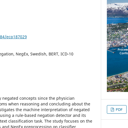
3384/ecp187029
 negation, NegEx, Swedish, BERT, ICD-10
ny negated concepts since the physician
toms when reasoning and concluding about the
estigates the machine interpretation of negated
PDF
sing a rule-based negation detector and its
xt classification task. The study focuses on the
s and NegEx preprocessing on classifier