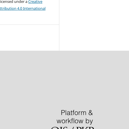
 licensed under a
Creative
ribution 4.0 International