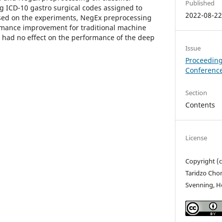
Published
g ICD-10 gastro surgical codes assigned to
2022-08-2
ed on the experiments, NegEx preprocessing
ormance improvement for traditional machine
 had no effect on the performance of the deep
Issue
Proceeding
Conference
Section
Contents
License
Copyright (c
Taridzo Cho
Svenning, He