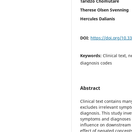
Taridzo Chomutare
Therese Olsen Svenning
Hercules Dalianis
DOI:
https://doi.org/10.
Keywords:
Clinical text,
diagnosis codes
Abstract
Clinical text contains ma
excludes irrelevant symp
diagnosis. This study inv
symptoms and diagnoses u
influence on downstream te
effect of negated concept