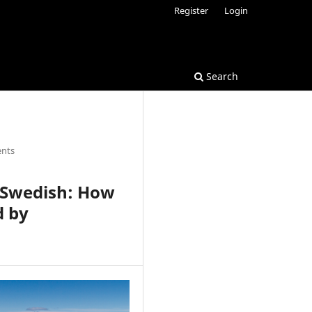
Register
Login
Search
ents
n Swedish: How
d by