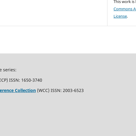
This work is
Commons Att
License
.
e series:
ECP) ISSN: 1650-3740
erence Collection
(WCC) ISSN: 2003-6523