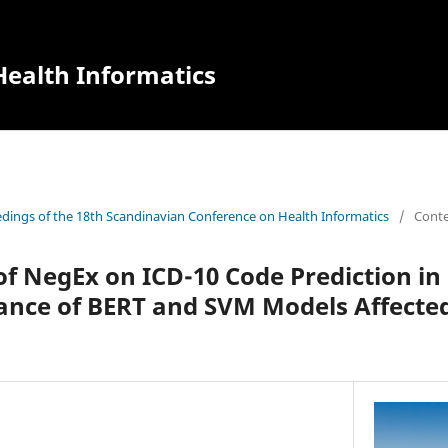
ealth Informatics
dings of the 18th Scandinavian Conference on Health Informatics
/
Cont
of NegEx on ICD-10 Code Prediction i
ance of BERT and SVM Models Affecte