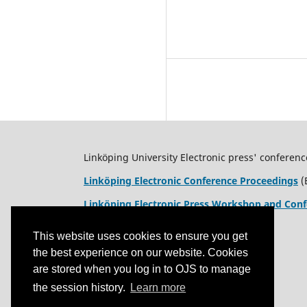
Linköping University Electronic press' conferenc
Linköping Electronic Conference Proceedings
(
Linköping Electronic Press Workshop and Conf
This website uses cookies to ensure you get
the best experience on our website. Cookies
are stored when you log in to OJS to manage
the session history.
Learn more