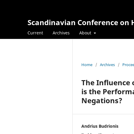
Scandinavian Conference on H
Current
Archives
About
Home
/
Archives
/
Procee
The Influence 
is the Perform
Negations?
Andrius Budrionis