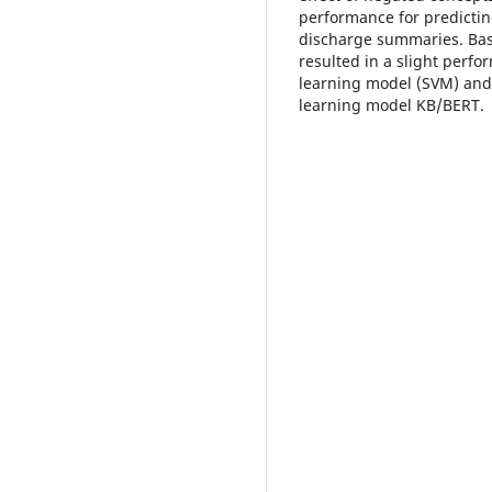
performance for predictin
discharge summaries. Bas
resulted in a slight perf
learning model (SVM) and
learning model KB/BERT.