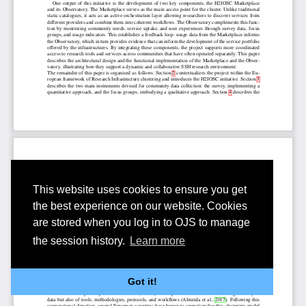
This website uses cookies to ensure you get
the best experience on our website. Cookies
are stored when you log in to OJS to manage
the session history.
Learn more
Got it!