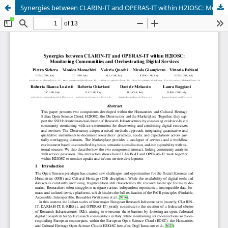
Synergies between CLARIN-IT and OPERAS-IT within H2IOSC: Monitoring Communities and Orchestrating Digital Services