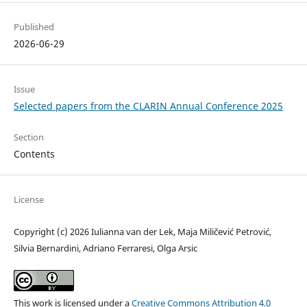
Published
2026-06-29
Issue
Selected papers from the CLARIN Annual Conference 2025
Section
Contents
License
Copyright (c) 2026 Iulianna van der Lek, Maja Miličević Petrović,
Silvia Bernardini, Adriano Ferraresi, Olga Arsic
This work is licensed under a
Creative Commons Attribution 4.0