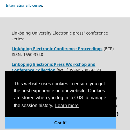
International License
.
Linköping University Electronic press' conference
series:
Linköping Electronic Conference Proceedings
(ECP)
ISSN: 1650-3740
Linköping Electronic Press Workshop and
Conference Collection
(WCC) ISSN: 2003-6523
This website uses cookies to ensure you get
the best experience on our website. Cookies
are stored when you log in to OJS to manage
the session history.
Learn more
Got it!