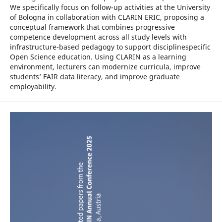
We specifically focus on follow-up activities at the University
of Bologna in collaboration with CLARIN ERIC, proposing a
conceptual framework that combines progressive
competence development across all study levels with
infrastructure-based pedagogy to support disciplinespecific
Open Science education. Using CLARIN as a learning
environment, lecturers can modernize curricula, improve
students’ FAIR data literacy, and improve graduate
employability.