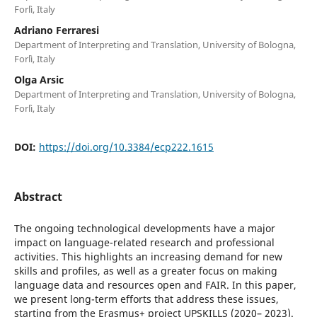
Forlì, Italy
Adriano Ferraresi
Department of Interpreting and Translation, University of Bologna,
Forlì, Italy
Olga Arsic
Department of Interpreting and Translation, University of Bologna,
Forlì, Italy
DOI:
https://doi.org/10.3384/ecp222.1615
Abstract
The ongoing technological developments have a major
impact on language-related research and professional
activities. This highlights an increasing demand for new
skills and profiles, as well as a greater focus on making
language data and resources open and FAIR. In this paper,
we present long-term efforts that address these issues,
starting from the Erasmus+ project UPSKILLS (2020– 2023).