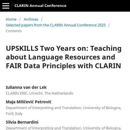
CLARIN Annual Conference
Home
/
Archives
/
Selected papers from the CLARIN Annual Conference 2025
/
Contents
UPSKILLS Two Years on: Teaching
about Language Resources and
FAIR Data Principles with CLARIN
Iulianna van der Lek
CLARIN ERIC, Utrecht, The Netherlands
Maja Miličević Petrović
Department of Interpreting and Translation, University of Bologna,
Forlì, Italy
Silvia Bernardini
Department of Interpreting and Translation, University of Bologna,