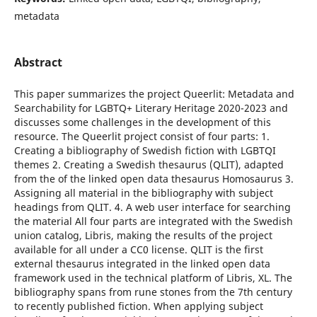
metadata
Abstract
This paper summarizes the project Queerlit: Metadata and
Searchability for LGBTQ+ Literary Heritage 2020-2023 and
discusses some challenges in the development of this
resource. The Queerlit project consist of four parts: 1.
Creating a bibliography of Swedish fiction with LGBTQI
themes 2. Creating a Swedish thesaurus (QLIT), adapted
from the of the linked open data thesaurus Homosaurus 3.
Assigning all material in the bibliography with subject
headings from QLIT. 4. A web user interface for searching
the material All four parts are integrated with the Swedish
union catalog, Libris, making the results of the project
available for all under a CC0 license. QLIT is the first
external thesaurus integrated in the linked open data
framework used in the technical platform of Libris, XL. The
bibliography spans from rune stones from the 7th century
to recently published fiction. When applying subject