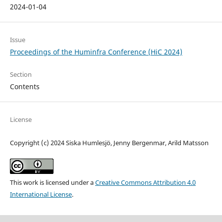
2024-01-04
Issue
Proceedings of the Huminfra Conference (HiC 2024)
Section
Contents
License
Copyright (c) 2024 Siska Humlesjö, Jenny Bergenmar, Arild Matsson
This work is licensed under a
Creative Commons Attribution 4.0
International License
.