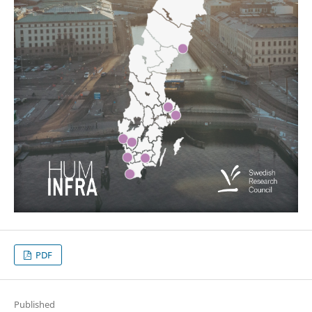
PDF
Published