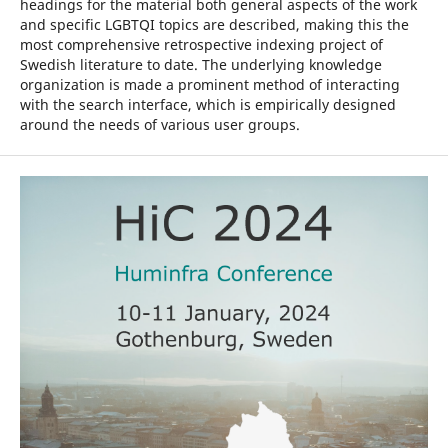
headings for the material both general aspects of the work
and specific LGBTQI topics are described, making this the
most comprehensive retrospective indexing project of
Swedish literature to date. The underlying knowledge
organization is made a prominent method of interacting
with the search interface, which is empirically designed
around the needs of various user groups.