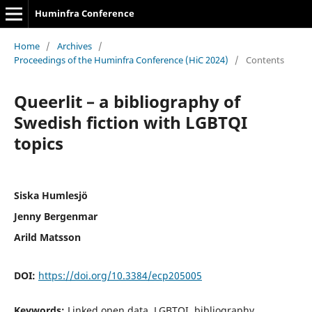
Huminfra Conference
Home
/
Archives
/
Proceedings of the Huminfra Conference (HiC 2024)
/
Contents
Queerlit – a bibliography of
Swedish fiction with LGBTQI
topics
Siska Humlesjö
Jenny Bergenmar
Arild Matsson
DOI:
https://doi.org/10.3384/ecp205005
Keywords:
Linked open data, LGBTQI, bibliography,