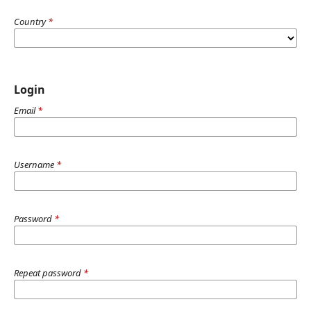
Country
*
Login
Email
*
Username
*
Password
*
Repeat password
*