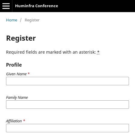
Huminfra Conference
Home
/
Register
Register
Required fields are marked with an asterisk:
*
Profile
Given Name
*
Family Name
Affiliation
*