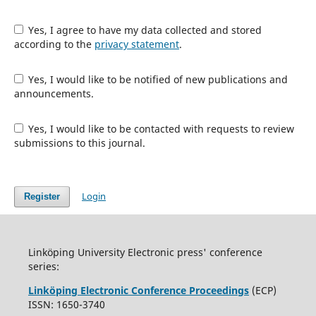
Yes, I agree to have my data collected and stored
according to the
privacy statement
.
Yes, I would like to be notified of new publications and
announcements.
Yes, I would like to be contacted with requests to review
submissions to this journal.
Login
Register
Linköping University Electronic press' conference
series:
Linköping Electronic Conference Proceedings
(ECP)
ISSN: 1650-3740