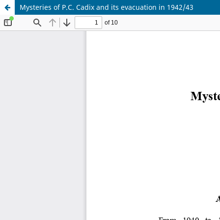
Mysteries of P.C. Cadix and its evacuation in 1942/43