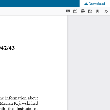
Download