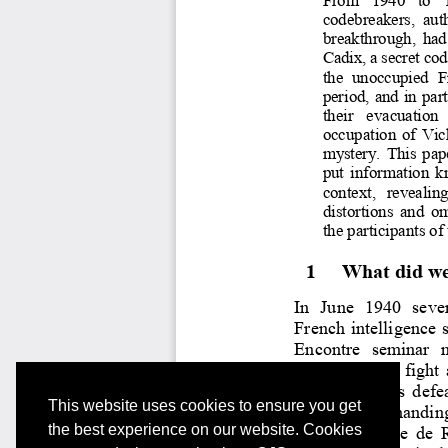
This website uses cookies to ensure you get
the best experience on our website. Cookies