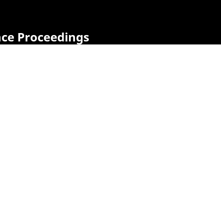
nce Proceedings