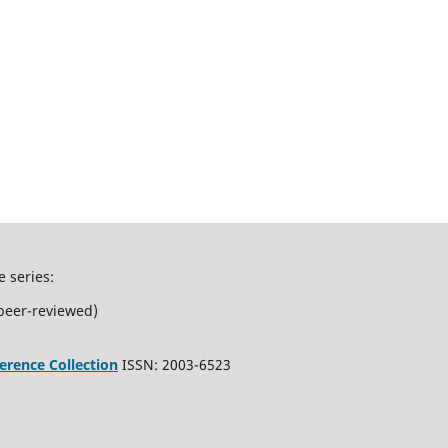
e series:
peer-reviewed)
erence Collection
ISSN: 2003-6523