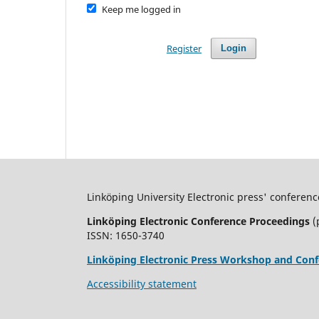
Keep me logged in
Register
Login
Linköping University Electronic press' conferenc
Linköping Electronic Conference Proceedings
(
ISSN: 1650-3740
Linköping Electronic Press Workshop and Conf
Accessibility statement