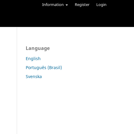
Information
Register
Login
Language
English
Português (Brasil)
Svenska