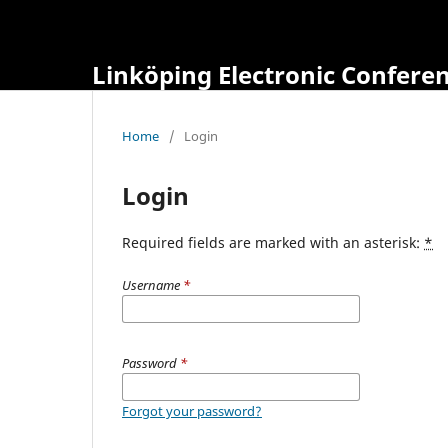
Linköping Electronic Confere
Home
/
Login
Login
Required fields are marked with an asterisk:
*
Username
*
Password
*
Forgot your password?