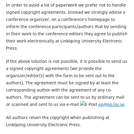
In order to avoid a lot of paperwork we prefer not to handle
signed copyright agreements. Instead we strongly advise a
conference organizer, on a conference’s homepage to
inform the conference participants/authors that by sending
in their work to the conference editors they agree to publish
their work electronically at Linköping University Electronic
Press.
If the above solution is not possible, it is possible to send us
a signed copyright agreements (we provide the
organizer/editor(s) with the form to be sent out to the
authors). The agreement must be signed by at least the
corresponding author with the agreement of any co-
authors. The agreement can be sent to us by ordinary mail
or scanned and sent to us via e-mail
ep@ep.liu.se
.
All authors retain the copyright when publishing at
Linköping University Electronic Press.