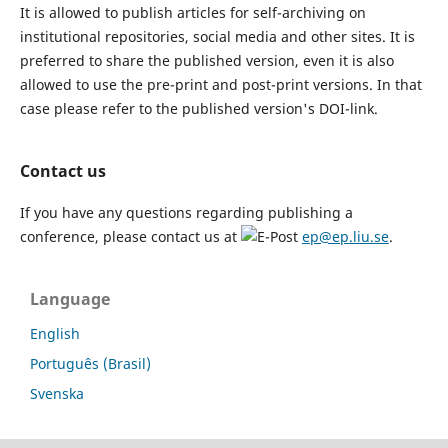
It is allowed to publish articles for self-archiving on
institutional repositories, social media and other sites. It is
preferred to share the published version, even it is also
allowed to use the pre-print and post-print versions. In that
case please refer to the published version's DOI-link.
Contact us
If you have any questions regarding publishing a
conference, please contact us at
ep@ep.liu.se
.
Language
English
Português (Brasil)
Svenska