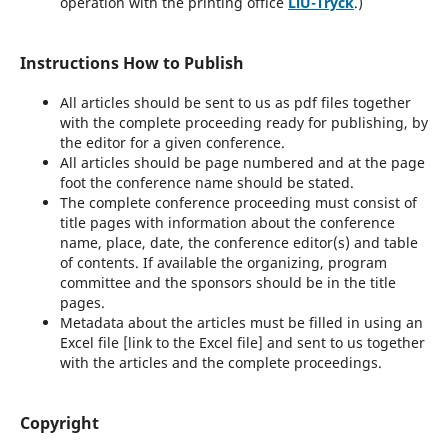
operation with the printing office
LiU-Tryck
.)
Instructions How to Publish
All articles should be sent to us as pdf files together
with the complete proceeding ready for publishing, by
the editor for a given conference.
All articles should be page numbered and at the page
foot the conference name should be stated.
The complete conference proceeding must consist of
title pages with information about the conference
name, place, date, the conference editor(s) and table
of contents. If available the organizing, program
committee and the sponsors should be in the title
pages.
Metadata about the articles must be filled in using an
Excel file [link to the Excel file] and sent to us together
with the articles and the complete proceedings.
Copyright