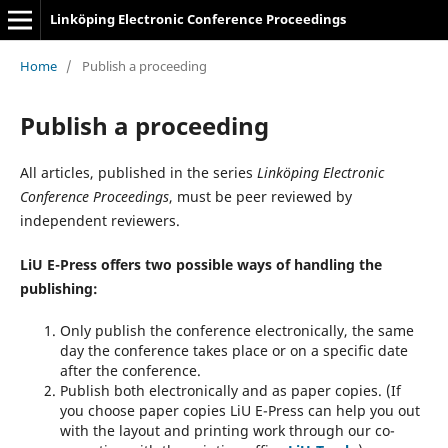
Linköping Electronic Conference Proceedings
Home
/
Publish a proceeding
Publish a proceeding
All articles, published in the series
Linköping Electronic
Conference Proceedings
, must be peer reviewed by
independent reviewers.
LiU E-Press offers two possible ways of handling the
publishing:
Only publish the conference electronically, the same
day the conference takes place or on a specific date
after the conference.
Publish both electronically and as paper copies. (If
you choose paper copies LiU E-Press can help you out
with the layout and printing work through our co-