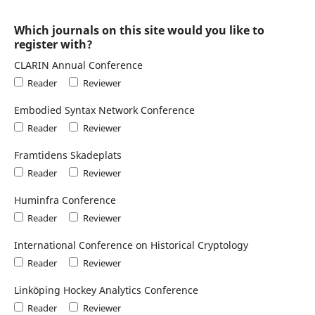
Which journals on this site would you like to
register with?
CLARIN Annual Conference
Reader
Reviewer
Embodied Syntax Network Conference
Reader
Reviewer
Framtidens Skadeplats
Reader
Reviewer
Huminfra Conference
Reader
Reviewer
International Conference on Historical Cryptology
Reader
Reviewer
Linköping Hockey Analytics Conference
Reader
Reviewer