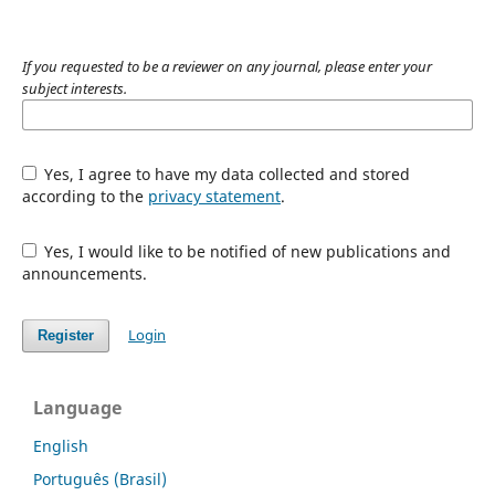
If you requested to be a reviewer on any journal, please enter your
subject interests.
Yes, I agree to have my data collected and stored
according to the
privacy statement
.
Yes, I would like to be notified of new publications and
announcements.
Login
Register
Language
English
Português (Brasil)