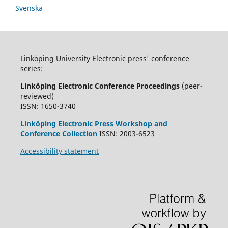
Svenska
Linköping University Electronic press' conference
series:
Linköping Electronic Conference Proceedings
(peer-
reviewed)
ISSN: 1650-3740
Linköping Electronic Press Workshop and
Conference Collection
ISSN: 2003-6523
Accessibility statement