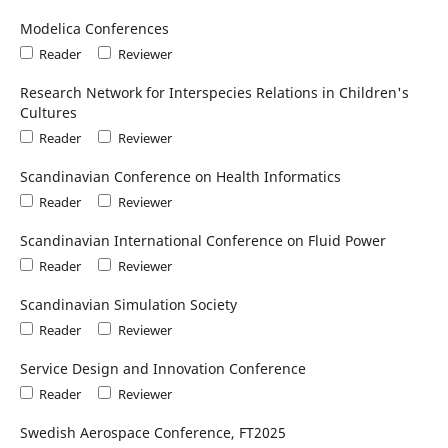
Modelica Conferences
Reader
Reviewer
Research Network for Interspecies Relations in Children's
Cultures
Reader
Reviewer
Scandinavian Conference on Health Informatics
Reader
Reviewer
Scandinavian International Conference on Fluid Power
Reader
Reviewer
Scandinavian Simulation Society
Reader
Reviewer
Service Design and Innovation Conference
Reader
Reviewer
Swedish Aerospace Conference, FT2025