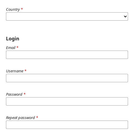
Country
*
Login
Email
*
Username
*
Password
*
Repeat password
*