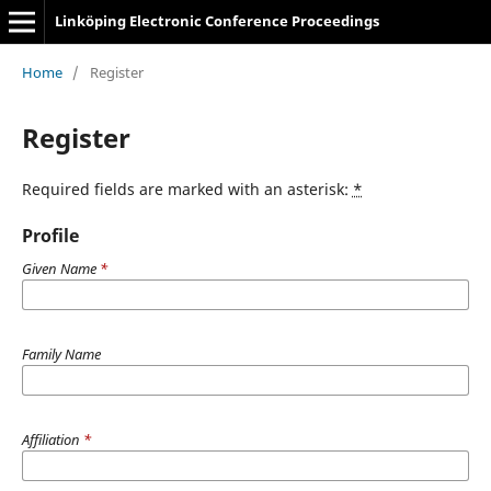
Linköping Electronic Conference Proceedings
Home
/
Register
Register
Required fields are marked with an asterisk:
*
Profile
Given Name
*
Family Name
Affiliation
*