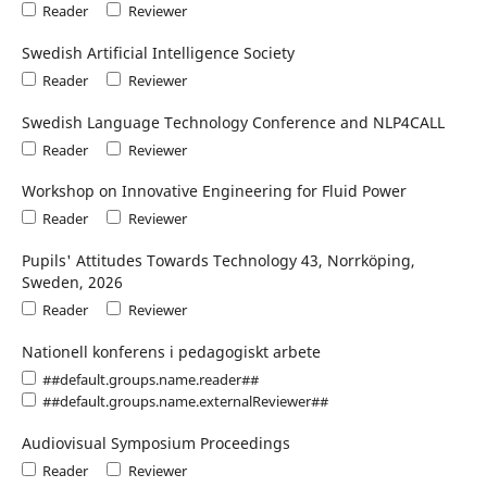
Reader
Reviewer
Swedish Artificial Intelligence Society
Reader
Reviewer
Swedish Language Technology Conference and NLP4CALL
Reader
Reviewer
Workshop on Innovative Engineering for Fluid Power
Reader
Reviewer
Pupils' Attitudes Towards Technology 43, Norrköping,
Sweden, 2026
Reader
Reviewer
Nationell konferens i pedagogiskt arbete
##default.groups.name.reader##
##default.groups.name.externalReviewer##
Audiovisual Symposium Proceedings
Reader
Reviewer