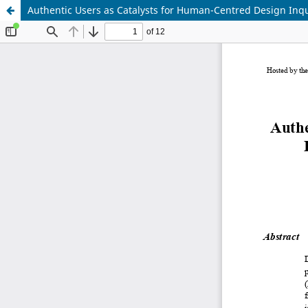
Authentic Users as Catalysts for Human-Centred Design Inq