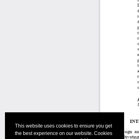
This website uses cookies to ensure you get
the best experience on our website. Cookies