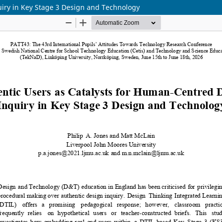
uiry in Key Stage 3 Design and Technology