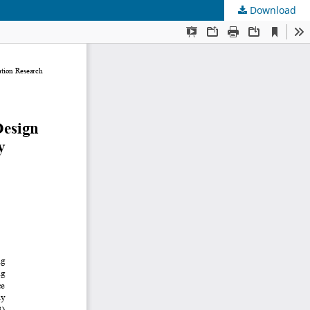
Download