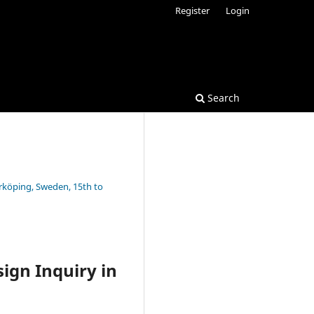
Register
Login
Search
rrköping, Sweden, 15th to
ign Inquiry in