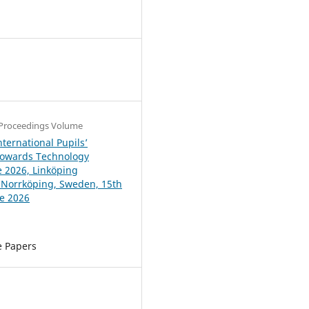
4
Proceedings Volume
ternational Pupils’
Towards Technology
 2026, Linköping
, Norrköping, Sweden, 15th
ne 2026
e Papers