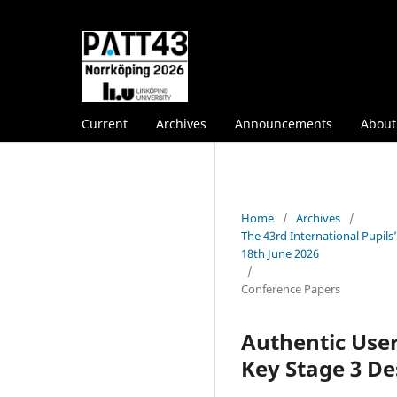
Current
Archives
Announcements
Abou
Home
/
Archives
/
The 43rd International Pupil
18th June 2026
/
Conference Papers
Authentic User
Key Stage 3 D