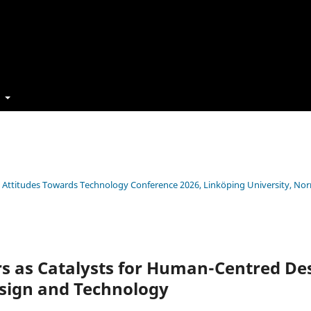
t
s’ Attitudes Towards Technology Conference 2026, Linköping University, No
s as Catalysts for Human-Centred Des
esign and Technology