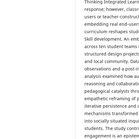
Thinking Integrated Learn
response; however, classr
users or teacher-construct
embedding real end-users
curriculum reshapes stude
Skill development. An em
across ten student teams 
structured design project
and local community. Dat
observations and a post-i
analysis examined how au
reasoning and collaboratio
pedagogical catalysts th
empathetic reframing of p
iterative persistence and 
mechanisms transformed c
into socially situated inqu
students. The study contr
engagement is an epistem