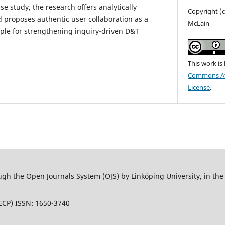
e study, the research offers analytically
Copyright (c
d proposes authentic user collaboration as a
McLain
iple for strengthening inquiry-driven D&T
This work is
Commons Att
License
.
 the Open Journals System (OJS) by Linköping University, in the L
ECP) ISSN: 1650-3740