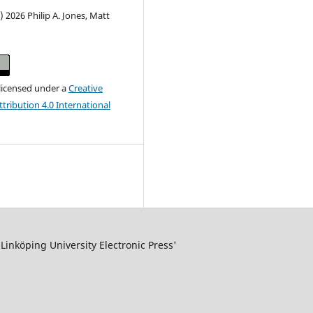
) 2026 Philip A. Jones, Matt
 licensed under a
Creative
ribution 4.0 International
inköping University Electronic Press'