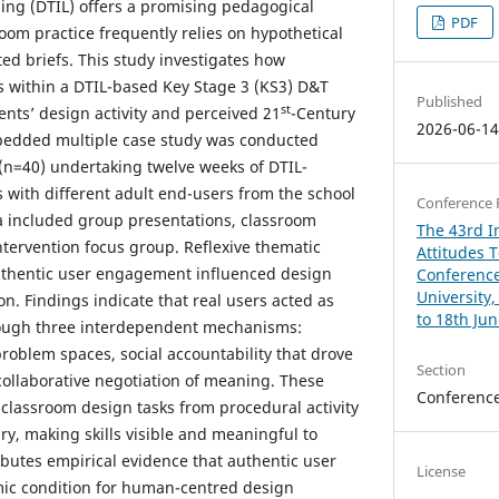
ing (DTIL) offers a promising pedagogical
PDF
oom practice frequently relies on hypothetical
ed briefs. This study investigates how
 within a DTIL-based Key Stage 3 (KS3) D&T
Published
st
nts’ design activity and perceived 21
-Century
2026-06-1
bedded multiple case study was conducted
(n=40) undertaking twelve weeks of DTIL-
s with different adult end-users from the school
Conference 
a included group presentations, classroom
The 43rd In
ntervention focus group. Reflexive thematic
Attitudes 
thentic user engagement influenced design
Conference
University
n. Findings indicate that real users acted as
to 18th Ju
rough three interdependent mechanisms:
roblem spaces, social accountability that drove
Section
collaborative negotiation of meaning. These
Conferenc
lassroom design tasks from procedural activity
iry, making skills visible and meaningful to
ibutes empirical evidence that authentic user
License
ic condition for human-centred design