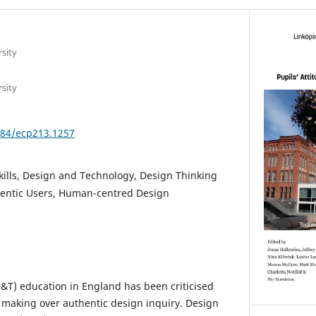
sity
sity
3384/ecp213.1257
kills, Design and Technology, Design Thinking
hentic Users, Human-centred Design
&T) education in England has been criticised
l making over authentic design inquiry. Design