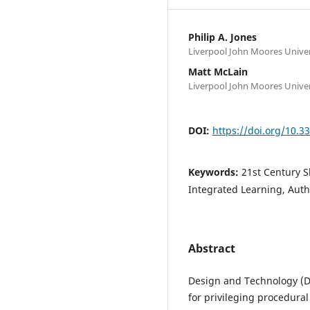
Philip A. Jones
Liverpool John Moores Univer
Matt McLain
Liverpool John Moores Univer
DOI:
https://doi.org/10.
Keywords:
21st Century S
Integrated Learning, Aut
Abstract
Design and Technology (D
for privileging procedura