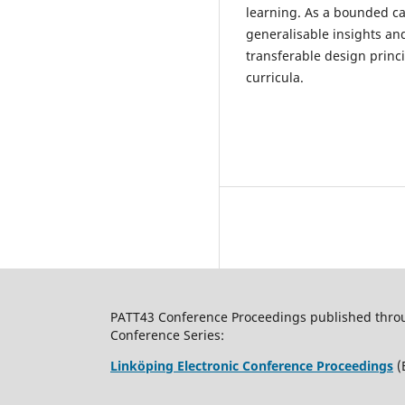
learning. As a bounded cas
generalisable insights an
transferable design princ
curricula.
PATT43 Conference Proceedings published through
Conference Series:
Linköping Electronic Conference Proceedings
(