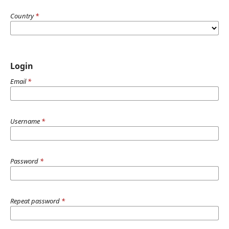
Country
*
Login
Email
*
Username
*
Password
*
Repeat password
*