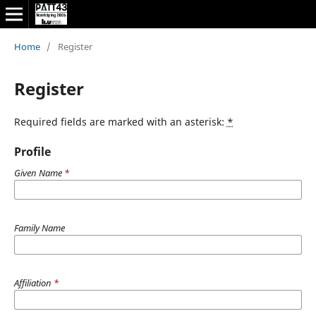
Home
/
Register
Register
Required fields are marked with an asterisk:
*
Profile
Given Name
*
Family Name
Affiliation
*