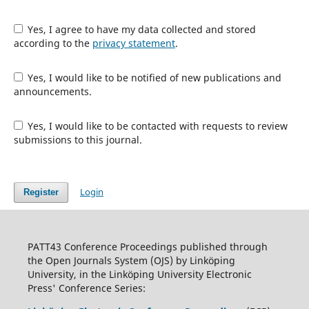
Yes, I agree to have my data collected and stored
according to the
privacy statement
.
Yes, I would like to be notified of new publications and
announcements.
Yes, I would like to be contacted with requests to review
submissions to this journal.
Login
Register
PATT43 Conference Proceedings published through
the Open Journals System (OJS) by Linköping
University, in the Linköping University Electronic
Press' Conference Series: