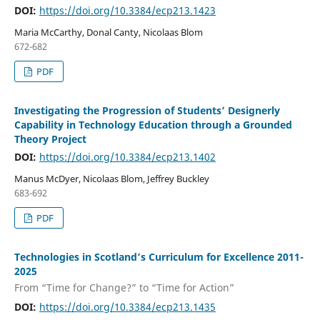
DOI:
https://doi.org/10.3384/ecp213.1423
Maria McCarthy, Donal Canty, Nicolaas Blom
672-682
PDF
Investigating the Progression of Students’ Designerly
Capability in Technology Education through a Grounded
Theory Project
DOI:
https://doi.org/10.3384/ecp213.1402
Manus McDyer, Nicolaas Blom, Jeffrey Buckley
683-692
PDF
Technologies in Scotland’s Curriculum for Excellence 2011-
2025
From “Time for Change?” to “Time for Action”
DOI:
https://doi.org/10.3384/ecp213.1435