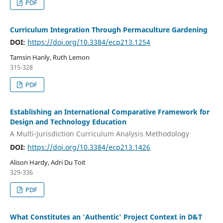
PDF
Curriculum Integration Through Permaculture Gardening
DOI:
https://doi.org/10.3384/ecp213.1254
Tamsin Hanly, Ruth Lemon
315-328
PDF
Establishing an International Comparative Framework for
Design and Technology Education
A Multi-Jurisdiction Curriculum Analysis Methodology
DOI:
https://doi.org/10.3384/ecp213.1426
Alison Hardy, Adri Du Toit
329-336
PDF
What Constitutes an 'Authentic' Project Context in D&T