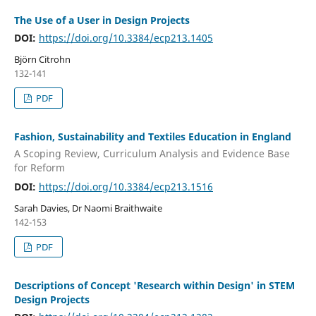
The Use of a User in Design Projects
DOI:
https://doi.org/10.3384/ecp213.1405
Björn Citrohn
132-141
PDF
Fashion, Sustainability and Textiles Education in England
A Scoping Review, Curriculum Analysis and Evidence Base
for Reform
DOI:
https://doi.org/10.3384/ecp213.1516
Sarah Davies, Dr Naomi Braithwaite
142-153
PDF
Descriptions of Concept 'Research within Design' in STEM
Design Projects