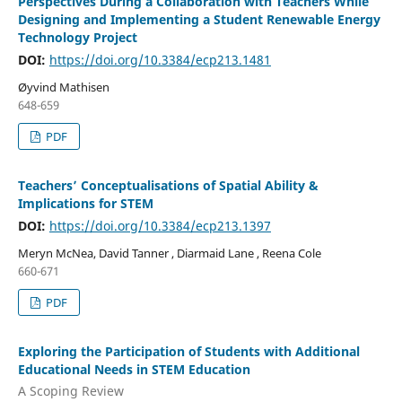
Perspectives During a Collaboration with Teachers While
Designing and Implementing a Student Renewable Energy
Technology Project
DOI:
https://doi.org/10.3384/ecp213.1481
Øyvind Mathisen
648-659
PDF
Teachers’ Conceptualisations of Spatial Ability &
Implications for STEM
DOI:
https://doi.org/10.3384/ecp213.1397
Meryn McNea, David Tanner , Diarmaid Lane , Reena Cole
660-671
PDF
Exploring the Participation of Students with Additional
Educational Needs in STEM Education
A Scoping Review