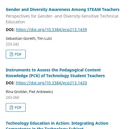
Gender and Diversity Awareness Among STEAM Teachers
Perspectives for Gender- and Diversity-Sensitive Technical
Education
DOI:
https://doi.org/10.3384/ecp213.1439
Sebastian Goreth, Tim Lutz
233-242
PDF
Instruments to Assess the Pedagogical Content
Knowledge (PCK) of Technology Student Teachers
DOI:
https://doi.org/10.3384/ecp213.1420
Rina Grobler, Piet Ankiewicz
243-260
PDF
Technology Education in Action: Integrating Action
Competence in the Technology Subject