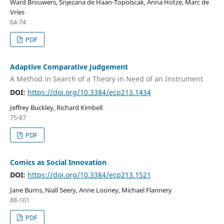
Ward Brouwers, Snjezana de Haan-Topolscak, Anna Hotze, Marc de
Vries
64-74
PDF
Adaptive Comparative Judgement
A Method in Search of a Theory in Need of an Instrument
DOI:
https://doi.org/10.3384/ecp213.1434
Jeffrey Buckley, Richard Kimbell
75-87
PDF
Comics as Social Innovation
DOI:
https://doi.org/10.3384/ecp213.1521
Jane Burns, Niall Seery, Anne Looney, Michael Flannery
88-101
PDF