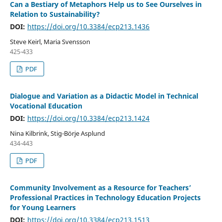
Can a Bestiary of Metaphors Help us to See Ourselves in
Relation to Sustainability?
DOI:
https://doi.org/10.3384/ecp213.1436
Steve Keirl, Maria Svensson
425-433
PDF
Dialogue and Variation as a Didactic Model in Technical
Vocational Education
DOI:
https://doi.org/10.3384/ecp213.1424
Nina Kilbrink, Stig-Börje Asplund
434-443
PDF
Community Involvement as a Resource for Teachers’
Professional Practices in Technology Education Projects
for Young Learners
DOI:
https://doi.org/10.3384/ecp213.1513