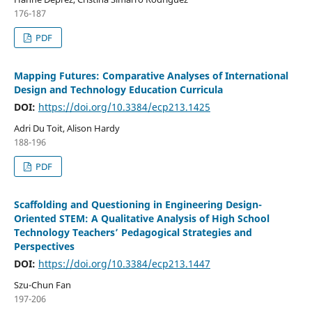
176-187
PDF
Mapping Futures: Comparative Analyses of International
Design and Technology Education Curricula
DOI:
https://doi.org/10.3384/ecp213.1425
Adri Du Toit, Alison Hardy
188-196
PDF
Scaffolding and Questioning in Engineering Design-
Oriented STEM: A Qualitative Analysis of High School
Technology Teachers’ Pedagogical Strategies and
Perspectives
DOI:
https://doi.org/10.3384/ecp213.1447
Szu-Chun Fan
197-206