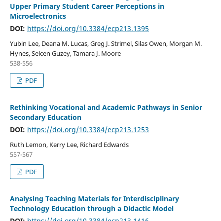
Upper Primary Student Career Perceptions in
Microelectronics
DOI:
https://doi.org/10.3384/ecp213.1395
Yubin Lee, Deana M. Lucas, Greg J. Strimel, Silas Owen, Morgan M.
Hynes, Selcen Guzey, Tamara J. Moore
538-556
PDF
Rethinking Vocational and Academic Pathways in Senior
Secondary Education
DOI:
https://doi.org/10.3384/ecp213.1253
Ruth Lemon, Kerry Lee, Richard Edwards
557-567
PDF
Analysing Teaching Materials for Interdisciplinary
Technology Education through a Didactic Model
DOI:
https://doi.org/10.3384/ecp213.1416