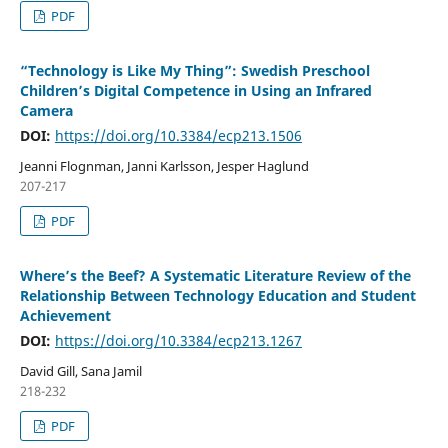
PDF
“Technology is Like My Thing”: Swedish Preschool
Children’s Digital Competence in Using an Infrared
Camera
DOI:
https://doi.org/10.3384/ecp213.1506
Jeanni Flognman, Janni Karlsson, Jesper Haglund
207-217
PDF
Where’s the Beef? A Systematic Literature Review of the
Relationship Between Technology Education and Student
Achievement
DOI:
https://doi.org/10.3384/ecp213.1267
David Gill, Sana Jamil
218-232
PDF