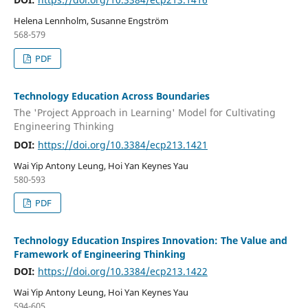
Helena Lennholm, Susanne Engström
568-579
PDF
Technology Education Across Boundaries
The 'Project Approach in Learning' Model for Cultivating
Engineering Thinking
DOI:
https://doi.org/10.3384/ecp213.1421
Wai Yip Antony Leung, Hoi Yan Keynes Yau
580-593
PDF
Technology Education Inspires Innovation: The Value and
Framework of Engineering Thinking
DOI:
https://doi.org/10.3384/ecp213.1422
Wai Yip Antony Leung, Hoi Yan Keynes Yau
594-605