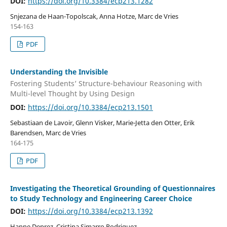
DOI:
https://doi.org/10.3384/ecp213.1282
Snjezana de Haan-Topolscak, Anna Hotze, Marc de Vries
154-163
PDF
Understanding the Invisible
Fostering Students’ Structure-behaviour Reasoning with
Multi-level Thought by Using Design
DOI:
https://doi.org/10.3384/ecp213.1501
Sebastiaan de Lavoir, Glenn Visker, Marie-Jetta den Otter, Erik
Barendsen, Marc de Vries
164-175
PDF
Investigating the Theoretical Grounding of Questionnaires
to Study Technology and Engineering Career Choice
DOI:
https://doi.org/10.3384/ecp213.1392
Hanne Deprez, Cristina Simarro Rodriguez