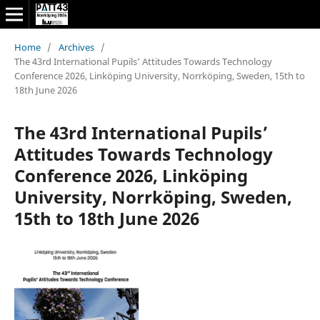
Home
/
Archives
/
The 43rd International Pupils’ Attitudes Towards Technology
Conference 2026, Linköping University, Norrköping, Sweden, 15th to
18th June 2026
The 43rd International Pupils’
Attitudes Towards Technology
Conference 2026, Linköping
University, Norrköping, Sweden,
15th to 18th June 2026