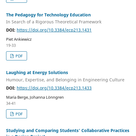
The Pedagogy for Technology Education
In Search of a Rigorous Theoretical Framework
DOI:
https://doi.org/10.3384/ecp213.1431
Piet Ankiewicz
19-33
PDF
Laughing at Energy Solutions
Humour, Expertise, and Belonging in Engineering Culture
DOI:
https://doi.org/10.3384/ecp213.1433
Maria Berge, Johanna Lönngren
34-41
PDF
Studying and Comparing Students’ Collaborative Practices