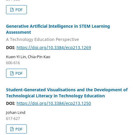
PDF
Generative Artificial Intelligence in STEM Learning
Assessment
A Technology Education Perspective
DOI:
https://doi.org/10.3384/ecp213.1269
Kuen-Yi Lin, Chia-Pin Kao
606-616
PDF
Student-Generated Visualisations and the Development of
Technological Literacy in Technology Education
DOI:
https://doi.org/10.3384/ecp213.1250
Johan Lind
617-627
PDF