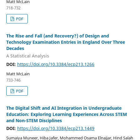
Matt McLain
718-732
PDF
The Rise and Fall (and Recovery?) of Design and
Technology Examination Entries in England Over Three
Decades
A Statistical Analysis
DOI:
https://doi.org/10.3384/ecp213.1266
Matt McLain
733-746
PDF
The Digital Shift and AI Integration in Undergraduate
Education: Exploring Learning Experiences Across STEM
and Non-STEM Disciplines
DOI:
https://doi.org/10.3384/ecp213.1449
Sumaiya Muneer, Hiba Jafer, Mohammed Osama Elnajjar, Hind Salah