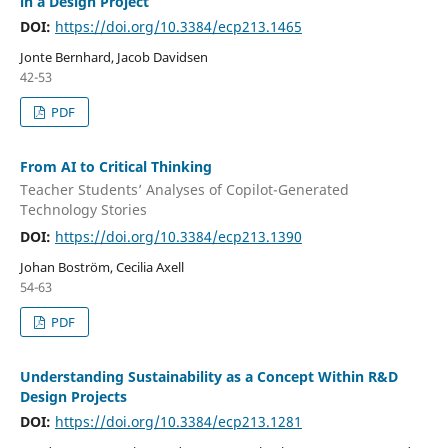
in a Design Project
DOI:
https://doi.org/10.3384/ecp213.1465
Jonte Bernhard, Jacob Davidsen
42-53
PDF
From AI to Critical Thinking
Teacher Students’ Analyses of Copilot-Generated
Technology Stories
DOI:
https://doi.org/10.3384/ecp213.1390
Johan Boström, Cecilia Axell
54-63
PDF
Understanding Sustainability as a Concept Within R&D
Design Projects
DOI:
https://doi.org/10.3384/ecp213.1281