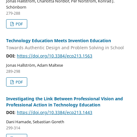
Jonas Hallström, Charlotta Nordlöf, Per Norström, Konrad J.
Schönborn
279-288
PDF
Technology Education Meets Invention Education
Towards Authentic Design and Problem Solving in School
DOI:
https://doi.org/10.3384/ecp213.1563
Jonas Hallström, Adam Maltese
289-298
PDF
Investigating the Link Between Professional Vision and
Professional Action in Technology Education
DOI:
https://doi.org/10.3384/ecp213.1443
Dani Hamade, Sebastian Goreth
299-314