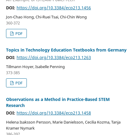
DOI:
https://doi.org/10.3384/ecp213.1456
Jon-Chao Hong, Chi-Ruei Tsai, Chi-Chin Wong
360-372
PDF
Topics in Technology Education Textbooks from Germany
DOI:
https://doi.org/10.3384/ecp213.1263
Tillmann Hoyer, Isabelle Penning
373-385
PDF
Observations as a Method in Practice-Based STEM
Research
DOI:
https://doi.org/10.3384/ecp213.1458
Helena Isaksson Persson, Marie Danielsson, Cecilia Kozma, Tanja
Kramer Nymark
386-397