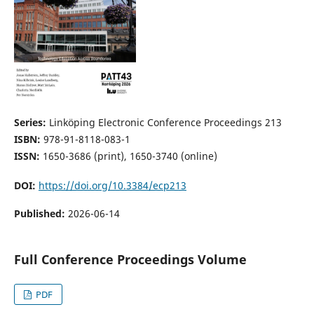
Series:
Linköping Electronic Conference Proceedings 213
ISBN:
978-91-8118-083-1
ISSN:
1650-3686 (print), 1650-3740 (online)
DOI:
https://doi.org/10.3384/ecp213
Published:
2026-06-14
Full Conference Proceedings Volume
PDF