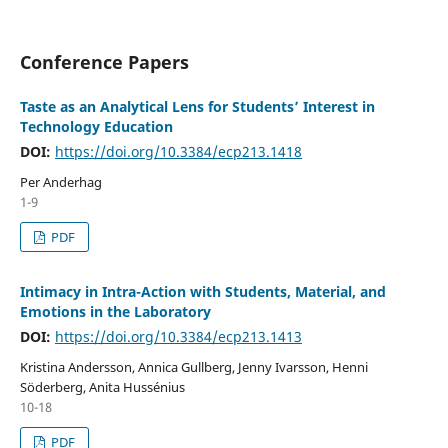
Conference Papers
Taste as an Analytical Lens for Students’ Interest in
Technology Education
DOI:
https://doi.org/10.3384/ecp213.1418
Per Anderhag
1-9
PDF
Intimacy in Intra-Action with Students, Material, and
Emotions in the Laboratory
DOI:
https://doi.org/10.3384/ecp213.1413
Kristina Andersson, Annica Gullberg, Jenny Ivarsson, Henni
Söderberg, Anita Hussénius
10-18
PDF