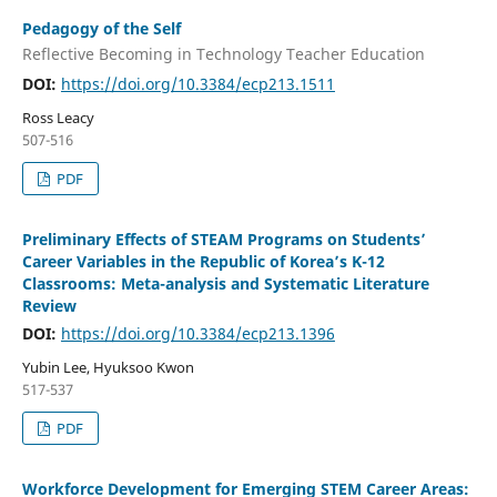
Pedagogy of the Self
Reflective Becoming in Technology Teacher Education
DOI:
https://doi.org/10.3384/ecp213.1511
Ross Leacy
507-516
PDF
Preliminary Effects of STEAM Programs on Students’
Career Variables in the Republic of Korea’s K-12
Classrooms: Meta-analysis and Systematic Literature
Review
DOI:
https://doi.org/10.3384/ecp213.1396
Yubin Lee, Hyuksoo Kwon
517-537
PDF
Workforce Development for Emerging STEM Career Areas: