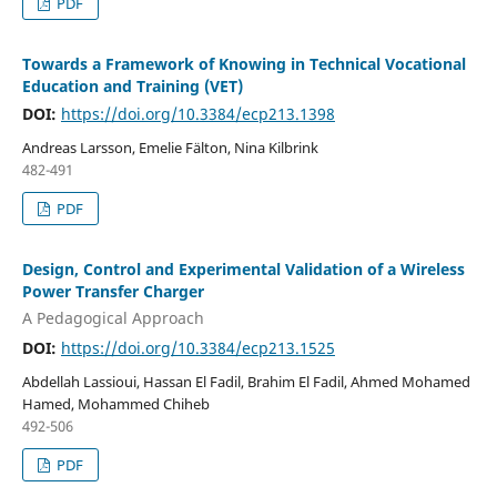
PDF
Towards a Framework of Knowing in Technical Vocational
Education and Training (VET)
DOI:
https://doi.org/10.3384/ecp213.1398
Andreas Larsson, Emelie Fälton, Nina Kilbrink
482-491
PDF
Design, Control and Experimental Validation of a Wireless
Power Transfer Charger
A Pedagogical Approach
DOI:
https://doi.org/10.3384/ecp213.1525
Abdellah Lassioui, Hassan El Fadil, Brahim El Fadil, Ahmed Mohamed
Hamed, Mohammed Chiheb
492-506
PDF