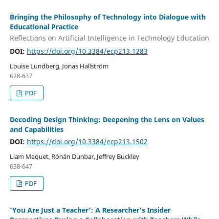
Bringing the Philosophy of Technology into Dialogue with
Educational Practice
Reflections on Artificial Intelligence in Technology Education
DOI:
https://doi.org/10.3384/ecp213.1283
Louise Lundberg, Jonas Hallström
628-637
PDF
Decoding Design Thinking: Deepening the Lens on Values
and Capabilities
DOI:
https://doi.org/10.3384/ecp213.1502
Liam Maquet, Rónán Dunbar, Jeffrey Buckley
638-647
PDF
‘You Are Just a Teacher’: A Researcher’s Insider