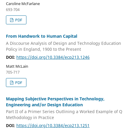
Caroline McFarlane
693-704
PDF
From Handwork to Human Capital
A Discourse Analysis of Design and Technology Education
Policy in England, 1900 to the Present
DOI:
https://doi.org/10.3384/ecp213.1246
Matt McLain
705-717
PDF
Mapping Subjective Perspectives in Technology,
Engineering and/or Design Education
Part II of a Primer Series Outlining a Worked Example of Q
Methodology in Practice
DOI:
https://doi.org/10.3384/ecp213.1251