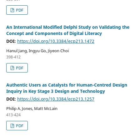
PDF
An International Modified Delphi Study on Validating the
Concept and Components of Digital Literacy
DOI:
https://doi.org/10.3384/ecp213.1472
Hanul Jang, Ingyu Go, Jiyeon Choi
398-412
PDF
Authentic Users as Catalysts for Human-Centred Design
Inquiry in Key Stage 3 Design and Technology
DOI:
https://doi.org/10.3384/ecp213.1257
Philip A. Jones, Matt McLain
413-424
PDF