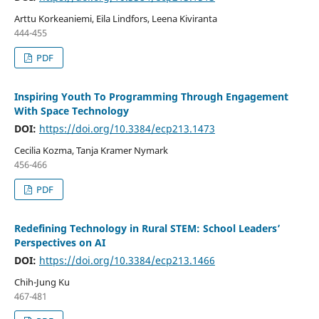
Arttu Korkeaniemi, Eila Lindfors, Leena Kiviranta
444-455
PDF
Inspiring Youth To Programming Through Engagement
With Space Technology
DOI:
https://doi.org/10.3384/ecp213.1473
Cecilia Kozma, Tanja Kramer Nymark
456-466
PDF
Redefining Technology in Rural STEM: School Leaders’
Perspectives on AI
DOI:
https://doi.org/10.3384/ecp213.1466
Chih-Jung Ku
467-481