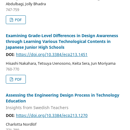
Abdulbagi, Jolly Bhadra
747-759
PDF
Examining Grade-Level Differences in Design Awareness
through Learning Various Technological Contents in
Japanese Junior High Schools
DOI:
https://doi.org/10.3384/ecp213.1451
Hisashi Nakahara, Tetsuya Uenosono, Keita Sera, Jun Moriyama
760-770
PDF
Assessing the Engineering Design Process in Technology
Education
Insights from Swedish Teachers
DOI:
https://doi.org/10.3384/ecp213.1270
Charlotta Nordlöf