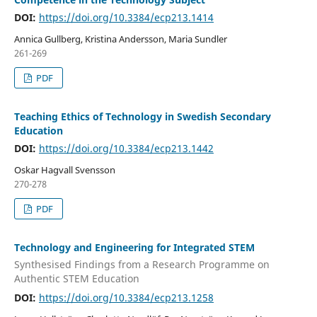
DOI:
https://doi.org/10.3384/ecp213.1414
Annica Gullberg, Kristina Andersson, Maria Sundler
261-269
PDF
Teaching Ethics of Technology in Swedish Secondary
Education
DOI:
https://doi.org/10.3384/ecp213.1442
Oskar Hagvall Svensson
270-278
PDF
Technology and Engineering for Integrated STEM
Synthesised Findings from a Research Programme on
Authentic STEM Education
DOI:
https://doi.org/10.3384/ecp213.1258