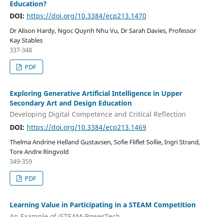
Education?
DOI:
https://doi.org/10.3384/ecp213.1470
Dr Alison Hardy, Ngoc Quynh Nhu Vu, Dr Sarah Davies, Professor
Kay Stables
337-348
PDF
Exploring Generative Artificial Intelligence in Upper
Secondary Art and Design Education
Developing Digital Competence and Critical Reflection
DOI:
https://doi.org/10.3384/ecp213.1469
Thelma Andrine Helland Gustavsen, Sofie Fliflet Sollie, Ingri Strand,
Tore Andre Ringvold
349-359
PDF
Learning Value in Participating in a STEAM Competition
An Example of iSTEAM-PowerTech