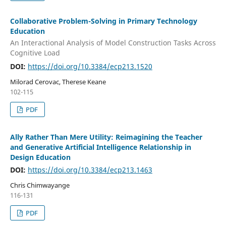
Collaborative Problem-Solving in Primary Technology
Education
An Interactional Analysis of Model Construction Tasks Across
Cognitive Load
DOI:
https://doi.org/10.3384/ecp213.1520
Milorad Cerovac, Therese Keane
102-115
PDF
Ally Rather Than Mere Utility: Reimagining the Teacher
and Generative Artificial Intelligence Relationship in
Design Education
DOI:
https://doi.org/10.3384/ecp213.1463
Chris Chimwayange
116-131
PDF