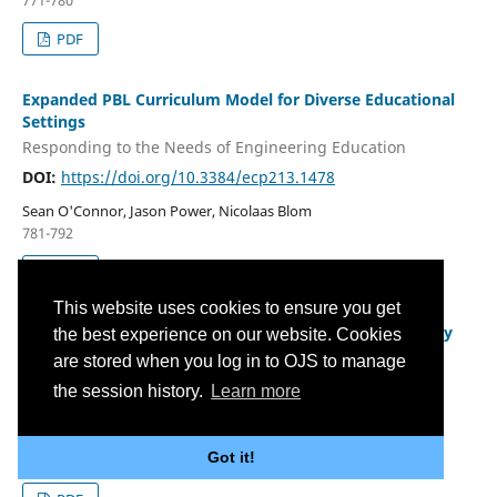
771-780
PDF
Expanded PBL Curriculum Model for Diverse Educational
Settings
Responding to the Needs of Engineering Education
DOI:
https://doi.org/10.3384/ecp213.1478
Sean O'Connor, Jason Power, Nicolaas Blom
781-792
PDF
This website uses cookies to ensure you get
Artificial Intelligence in Primary Science and Technology
the best experience on our website. Cookies
Education with a Focus on Implementation of AI in a
are stored when you log in to OJS to manage
Learning Context: Results of a Scoping Review
the session history.
Learn more
DOI:
https://doi.org/10.3384/ecp213.1505
Malin Osnabrügge, Claudia Tenberge, Sabine Fechner
Got it!
793-810