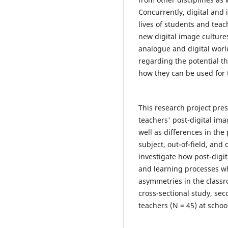
Concurrently, digital an
lives of students and tea
new digital image cultures
analogue and digital worl
regarding the potential th
how they can be used for 
This research project pre
teachers' post-digital imag
well as differences in the
subject, out-of-field, and
investigate how post-digi
and learning processes wh
asymmetries in the classr
cross-sectional study, sec
teachers (N = 45) at schoo