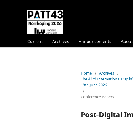
Current
Archives
Announcements
Abou
Home
/
Archives
/
The 43rd International Pupil
18th June 2026
/
Conference Papers
Post-Digital I