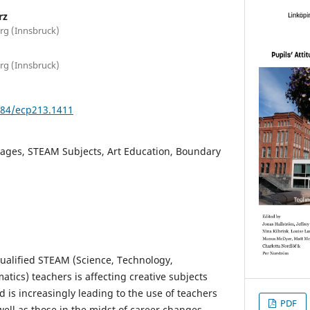
rz
rg (Innsbruck)
rg (Innsbruck)
3384/ecp213.1411
mages, STEAM Subjects, Art Education, Boundary
qualified STEAM (Science, Technology,
tics) teachers is affecting creative subjects
 is increasingly leading to the use of teachers
PDF
well as those in the midst of career changes.