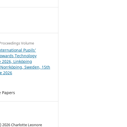
4
Proceedings Volume
ternational Pupils’
Towards Technology
 2026, Linköping
, Norrköping, Sweden, 15th
ne 2026
e Papers
c) 2026 Charlotte Leonore