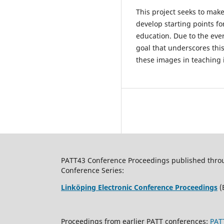
This project seeks to make
develop starting points fo
education. Due to the eve
goal that underscores this
these images in teaching is
PATT43 Conference Proceedings published through
Conference Series:
Linköping Electronic Conference Proceedings
(
Proceedings from earlier PATT conferences:
PAT