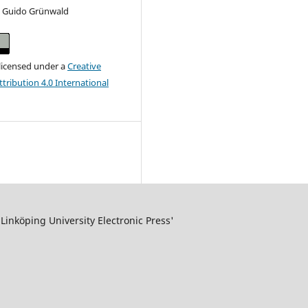
n Guido Grünwald
 licensed under a
Creative
ribution 4.0 International
inköping University Electronic Press'