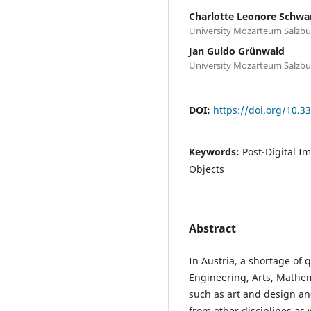
Charlotte Leonore Schwa
University Mozarteum Salzbu
Jan Guido Grünwald
University Mozarteum Salzbu
DOI:
https://doi.org/10.
Keywords:
Post-Digital I
Objects
Abstract
In Austria, a shortage of 
Engineering, Arts, Mathema
such as art and design and
from other disciplines as 