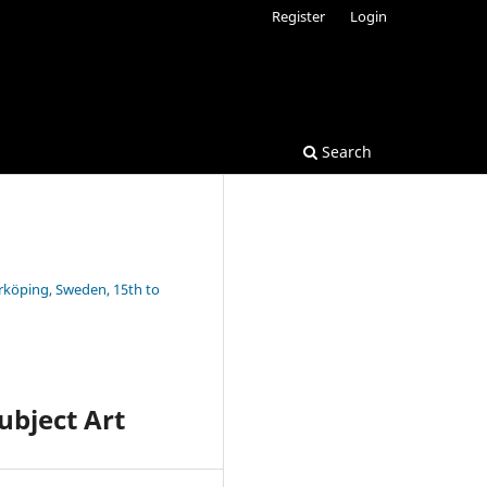
Register
Login
Search
rrköping, Sweden, 15th to
ubject Art