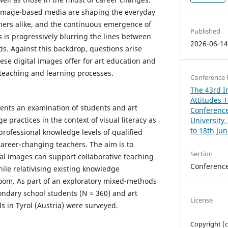
d image-based media are shaping the everyday
chers alike, and the continuous emergence of
Published
 is progressively blurring the lines between
2026-06-1
ds. Against this backdrop, questions arise
ese digital images offer for art education and
teaching and learning processes.
Conference 
The 43rd In
Attitudes 
sents an examination of students and art
Conference
e practices in the context of visual literacy as
University
to 18th Ju
 professional knowledge levels of qualified
 career-changing teachers. The aim is to
Section
tal images can support collaborative teaching
Conferenc
ile relativising existing knowledge
oom. As part of an exploratory mixed-methods
ondary school students (N = 360) and art
License
ls in Tyrol (Austria) were surveyed.
Copyright (