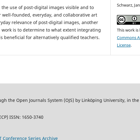
Schwarz, Ja
 the use of post-digital images visible and to
r well-founded, everyday, and collaborative art
ryday relevance of post-digital images, another
 work is to determine to what extent integrating
This work is
 beneficial for alternatively qualified teachers.
Commons Att
License
.
 the Open Journals System (OJS) by Linköping University, in the L
ECP) ISSN: 1650-3740
T Conference Series Archive