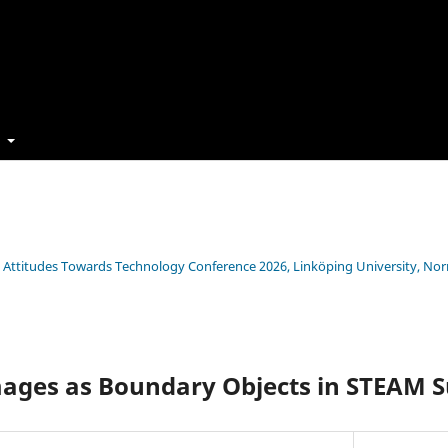
t
s’ Attitudes Towards Technology Conference 2026, Linköping University, No
mages as Boundary Objects in STEAM S