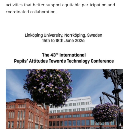
activities that better support equitable participation and
coordinated collaboration.