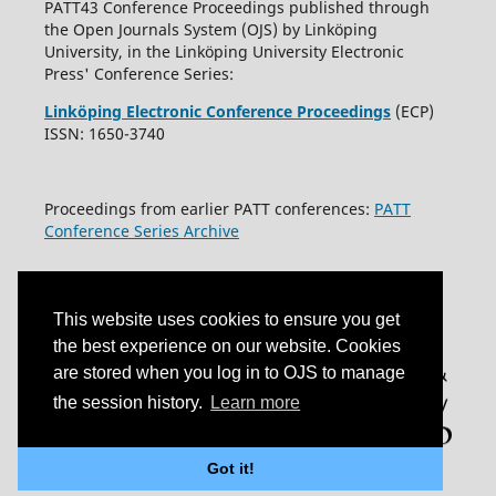
PATT43 Conference Proceedings published through
the Open Journals System (OJS) by Linköping
University, in the Linköping University Electronic
Press' Conference Series:
Linköping Electronic Conference Proceedings
(ECP)
ISSN: 1650-3740
Proceedings from earlier PATT conferences:
PATT
Conference Series Archive
This website uses cookies to ensure you get
the best experience on our website. Cookies
are stored when you log in to OJS to manage
the session history.
Learn more
Got it!