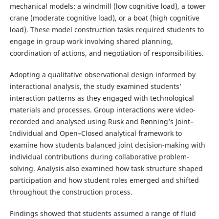
mechanical models: a windmill (low cognitive load), a tower
crane (moderate cognitive load), or a boat (high cognitive
load). These model construction tasks required students to
engage in group work involving shared planning,
coordination of actions, and negotiation of responsibilities.
Adopting a qualitative observational design informed by
interactional analysis, the study examined students’
interaction patterns as they engaged with technological
materials and processes. Group interactions were video-
recorded and analysed using Rusk and Rønning’s Joint–
Individual and Open–Closed analytical framework to
examine how students balanced joint decision-making with
individual contributions during collaborative problem-
solving. Analysis also examined how task structure shaped
participation and how student roles emerged and shifted
throughout the construction process.
Findings showed that students assumed a range of fluid