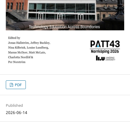
PDF
Published
2026-06-14