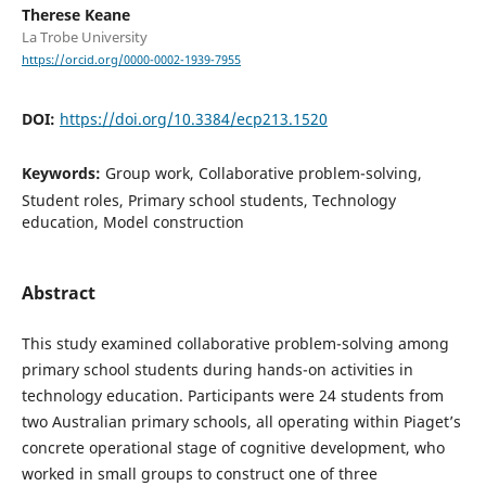
Therese Keane
La Trobe University
https://orcid.org/0000-0002-1939-7955
DOI:
https://doi.org/10.3384/ecp213.1520
Keywords:
Group work, Collaborative problem-solving,
Student roles, Primary school students, Technology
education, Model construction
Abstract
This study examined collaborative problem-solving among
primary school students during hands-on activities in
technology education. Participants were 24 students from
two Australian primary schools, all operating within Piaget’s
concrete operational stage of cognitive development, who
worked in small groups to construct one of three