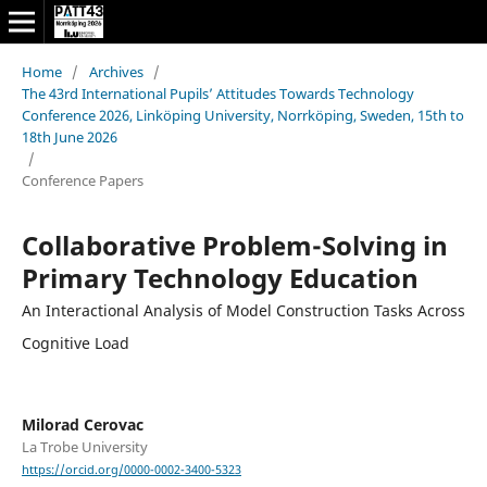
Home
/
Archives
/
The 43rd International Pupils’ Attitudes Towards Technology
Conference 2026, Linköping University, Norrköping, Sweden, 15th to
18th June 2026
/
Conference Papers
Collaborative Problem-Solving in
Primary Technology Education
An Interactional Analysis of Model Construction Tasks Across
Cognitive Load
Milorad Cerovac
La Trobe University
https://orcid.org/0000-0002-3400-5323