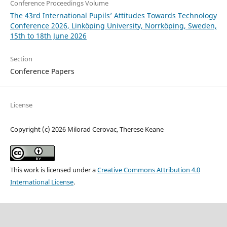
Conference Proceedings Volume
The 43rd International Pupils’ Attitudes Towards Technology
Conference 2026, Linköping University, Norrköping, Sweden,
15th to 18th June 2026
Section
Conference Papers
License
Copyright (c) 2026 Milorad Cerovac, Therese Keane
This work is licensed under a
Creative Commons Attribution 4.0
International License
.