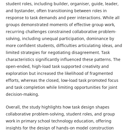
student roles, including builder, organiser, guide, leader,
and bystander, often transitioning between roles in
response to task demands and peer interactions. While all
groups demonstrated moments of effective group work,
recurring challenges constrained collaborative problem-
solving, including unequal participation, dominance by
more confident students, difficulties articulating ideas, and
limited strategies for negotiating disagreement. Task
characteristics significantly influenced these patterns. The
open-ended, high-load task supported creativity and
exploration but increased the likelihood of fragmented
efforts, whereas the closed, low-load task promoted focus
and task completion while limiting opportunities for joint
decision-making.
Overall, the study highlights how task design shapes
collaborative problem-solving, student roles, and group
work in primary school technology education, offering
insights for the design of hands-on model construction