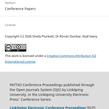
Section
Conference Papers
License
Copyright (c) 2026 Sheila Plunkett, Dr Rónán Dunbar, Niall Seery
This work is licensed under a
Creative Commons Attribution 4.0
International License
.
PATT43 Conference Proceedings published through
the Open Journals System (OJS) by Linköping
University, in the Linköping University Electronic
Press' Conference Series:
Linköping Electronic Conference Proceedings
(ECP)