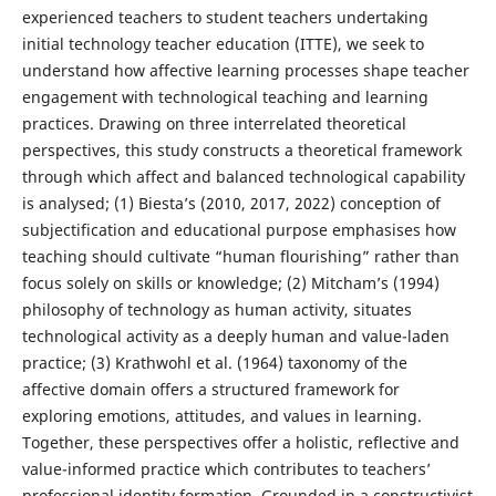
experienced teachers to student teachers undertaking
initial technology teacher education (ITTE), we seek to
understand how affective learning processes shape teacher
engagement with technological teaching and learning
practices. Drawing on three interrelated theoretical
perspectives, this study constructs a theoretical framework
through which affect and balanced technological capability
is analysed; (1) Biesta’s (2010, 2017, 2022) conception of
subjectification and educational purpose emphasises how
teaching should cultivate “human flourishing” rather than
focus solely on skills or knowledge; (2) Mitcham’s (1994)
philosophy of technology as human activity, situates
technological activity as a deeply human and value-laden
practice; (3) Krathwohl et al. (1964) taxonomy of the
affective domain offers a structured framework for
exploring emotions, attitudes, and values in learning.
Together, these perspectives offer a holistic, reflective and
value-informed practice which contributes to teachers’
professional identity formation. Grounded in a constructivist