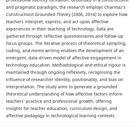
and pragmatic paradigm, the research employs Charmaz’s
Constructivist Grounded Theory (2006, 2014) to explore how
teachers interpret, express, and act upon affective
experiences in their teaching of technology. Data are
gathered through reflective questionnaires and follow-up
focus groups. The iterative process of theoretical sampling,
coding, and memo writing enables the development of an
emergent, data-driven model of affective engagement in
technology education. Methodological and ethical rigour is
maintained through ongoing reflexivity, recognising the
influence of researcher identity, positionality, and bias on
interpretation. The study aims to generate a grounded
theoretical understanding of how affective factors inform
teachers’ practice and professional growth, offering
insights for teacher education, curriculum design, and
affective pedagogy in technological learning contexts.