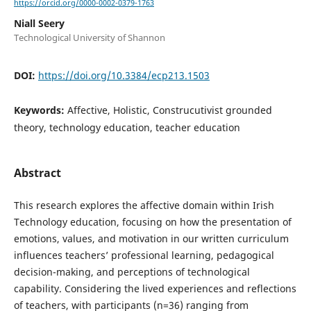
https://orcid.org/0000-0002-0379-1763
Niall Seery
Technological University of Shannon
DOI:
https://doi.org/10.3384/ecp213.1503
Keywords:
Affective, Holistic, Construcutivist grounded
theory, technology education, teacher education
Abstract
This research explores the affective domain within Irish
Technology education, focusing on how the presentation of
emotions, values, and motivation in our written curriculum
influences teachers’ professional learning, pedagogical
decision-making, and perceptions of technological
capability. Considering the lived experiences and reflections
of teachers, with participants (n=36) ranging from