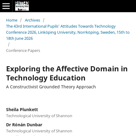
Home
/
Archives
/
The 43rd International Pupils’ Attitudes Towards Technology
Conference 2026, Linköping University, Norrköping, Sweden, 15th to
18th June 2026
/
Conference Papers
Exploring the Affective Domain in
Technology Education
A Constructivist Grounded Theory Approach
Sheila Plunkett
Technological University of Shannon
Dr Rónán Dunbar
Technological University of Shannon