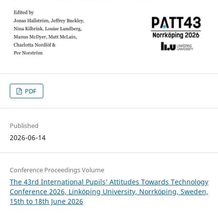
PDF
Published
2026-06-14
Conference Proceedings Volume
The 43rd International Pupils’ Attitudes Towards Technology
Conference 2026, Linköping University, Norrköping, Sweden,
15th to 18th June 2026