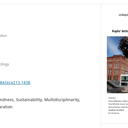
ndon
nology
3384/ecp213.1438
dness, Sustainability, Multidisciplinarity,
aration