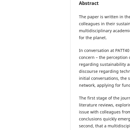
Abstract
The paper is written in th
colleagues in their sustain
multidisciplinary academic 
for the planet.
In conversation at PATT40
concern – the perception 
regarding sustainability a
discourse regarding techn
initial conversations, the 
network, applying for fun
The first stage of the jou
literature reviews, explor
issue with colleagues fr
conclusions quickly emerge
second, that a multidiscip