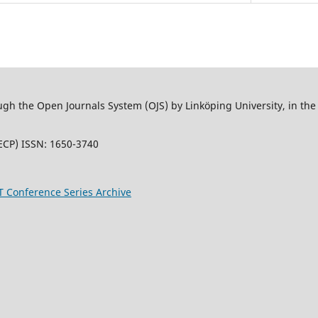
 the Open Journals System (OJS) by Linköping University, in the L
ECP) ISSN: 1650-3740
T Conference Series Archive