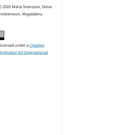
) 2026 Maria Svensson, Steve
Christensson, Magdalena
 licensed under a
Creative
ribution 4.0 International