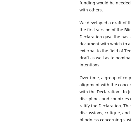
funding would be needed t
with others.
We developed a draft of t
the first version of the B
Declaration gave the basi
document with which to ap
external to the field of T
draft as well as to nomina
intentions.
Over time, a group of co-p
alignment with the concern
with the Declaration. In 
disciplines and countries 
ratify the Declaration. Th
discussions, critique, and
blindness concerning sust