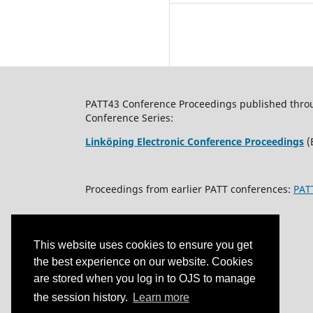
PATT43 Conference Proceedings published through
Conference Series:
Linköping Electronic Conference Proceedings
(
Proceedings from earlier PATT conferences:
PAT
This website uses cookies to ensure you get
the best experience on our website. Cookies
are stored when you log in to OJS to manage
the session history.
Learn more