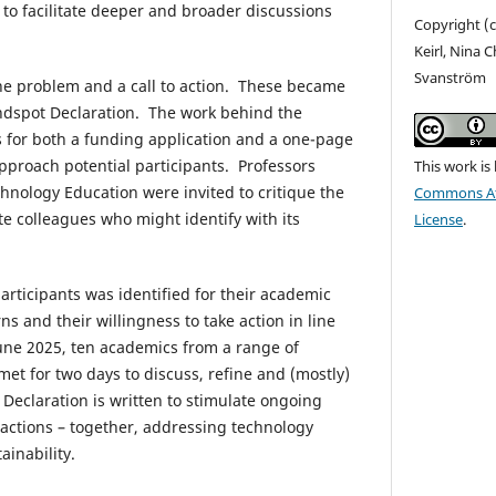
o facilitate deeper and broader discussions
Copyright (c
Keirl, Nina 
Svanström
he problem and a call to action. These became
lindspot Declaration. The work behind the
s for both a funding application and a one-page
proach potential participants. Professors
This work is
echnology Education were invited to critique the
Commons Att
te colleagues who might identify with its
License
.
articipants was identified for their academic
s and their willingness to take action in line
June 2025, ten academics from a range of
met for two days to discuss, refine and (mostly)
e Declaration is written to stimulate ongoing
 actions – together, addressing technology
ainability.