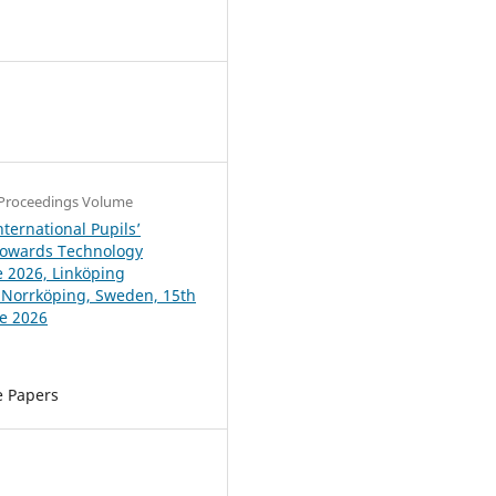
4
Proceedings Volume
ternational Pupils’
Towards Technology
 2026, Linköping
, Norrköping, Sweden, 15th
ne 2026
e Papers