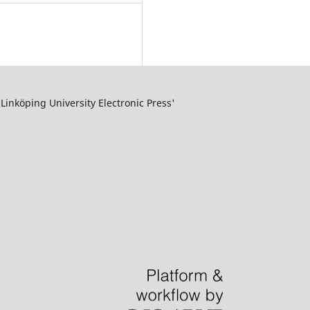
inköping University Electronic Press'