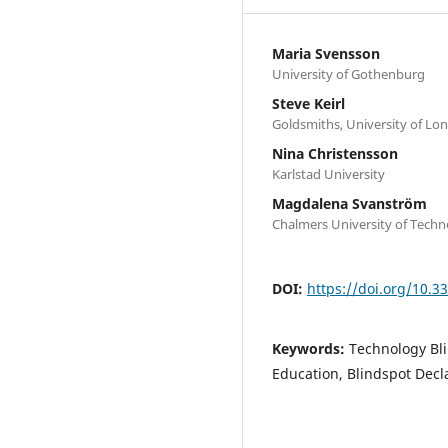
Maria Svensson
University of Gothenburg
Steve Keirl
Goldsmiths, University of Lo
Nina Christensson
Karlstad University
Magdalena Svanström
Chalmers University of Tech
DOI:
https://doi.org/10.
Keywords:
Technology Blin
Education, Blindspot Decl