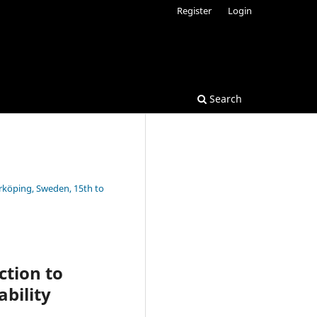
Register
Login
Search
rrköping, Sweden, 15th to
ction to
bility