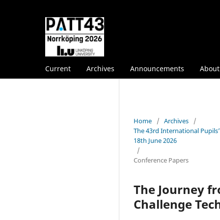
Current
Archives
Announcements
Abou
Home
/
Archives
/
The 43rd International Pupil
18th June 2026
/
Conference Papers
The Journey fr
Challenge Tech