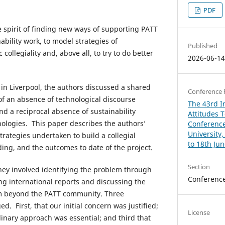
PDF
e spirit of finding new ways of supporting PATT
ability work, to model strategies of
Published
collegiality and, above all, to try to do better
2026-06-1
 in Liverpool, the authors discussed a shared
Conference 
of an absence of technological discourse
The 43rd In
nd a reciprocal absence of sustainability
Attitudes 
ologies. This paper describes the authors’
Conference
University
strategies undertaken to build a collegial
to 18th Ju
ding, and the outcomes to date of the project.
Section
rney involved identifying the problem through
Conferenc
ing international reports and discussing the
om beyond the PATT community. Three
d. First, that our initial concern was justified;
License
linary approach was essential; and third that