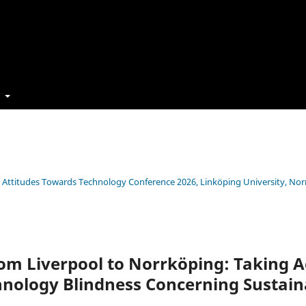
t
s’ Attitudes Towards Technology Conference 2026, Linköping University, No
om Liverpool to Norrköping: Taking A
nology Blindness Concerning Sustaina