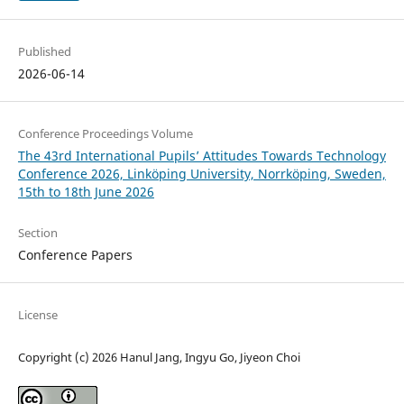
Published
2026-06-14
Conference Proceedings Volume
The 43rd International Pupils’ Attitudes Towards Technology
Conference 2026, Linköping University, Norrköping, Sweden,
15th to 18th June 2026
Section
Conference Papers
License
Copyright (c) 2026 Hanul Jang, Ingyu Go, Jiyeon Choi