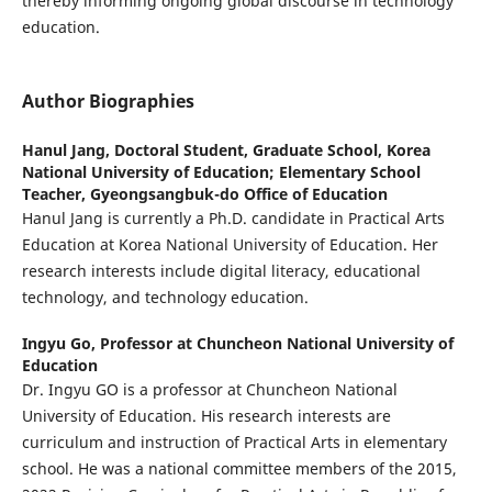
thereby informing ongoing global discourse in technology
education.
Author Biographies
Hanul Jang,
Doctoral Student, Graduate School, Korea
National University of Education; Elementary School
Teacher, Gyeongsangbuk-do Office of Education
Hanul Jang is currently a Ph.D. candidate in Practical Arts
Education at Korea National University of Education. Her
research interests include digital literacy, educational
technology, and technology education.
Ingyu Go,
Professor at Chuncheon National University of
Education
Dr. Ingyu GO is a professor at Chuncheon National
University of Education. His research interests are
curriculum and instruction of Practical Arts in elementary
school. He was a national committee members of the 2015,