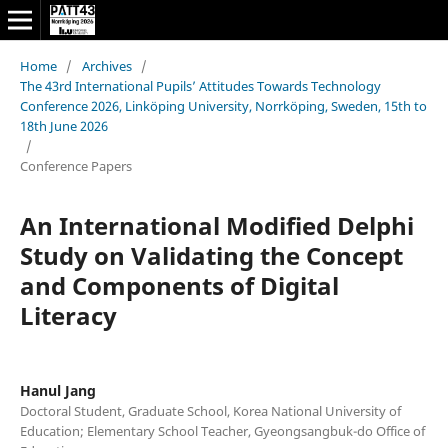
Home
/
Archives
/
The 43rd International Pupils’ Attitudes Towards Technology
Conference 2026, Linköping University, Norrköping, Sweden, 15th to
18th June 2026
/
Conference Papers
An International Modified Delphi
Study on Validating the Concept
and Components of Digital
Literacy
Hanul Jang
Doctoral Student, Graduate School, Korea National University of
Education; Elementary School Teacher, Gyeongsangbuk-do Office of