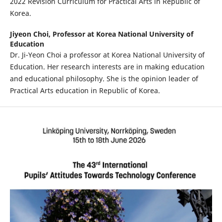
2022 Revision Curriculum for Practical Arts in Republic of
Korea.
Jiyeon Choi,
Professor at Korea National University of
Education
Dr. Ji-Yeon Choi a professor at Korea National University of
Education. Her research interests are in making education
and educational philosophy. She is the opinion leader of
Practical Arts education in Republic of Korea.