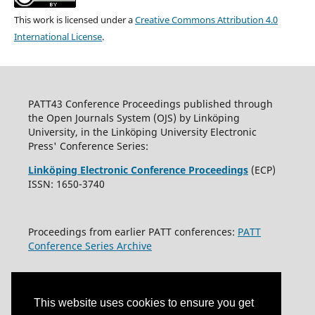
This work is licensed under a
Creative Commons Attribution 4.0
International License
.
PATT43 Conference Proceedings published through
the Open Journals System (OJS) by Linköping
University, in the Linköping University Electronic
Press' Conference Series:
Linköping Electronic Conference Proceedings
(ECP)
ISSN: 1650-3740
Proceedings from earlier PATT conferences:
PATT
Conference Series Archive
This website uses cookies to ensure you get