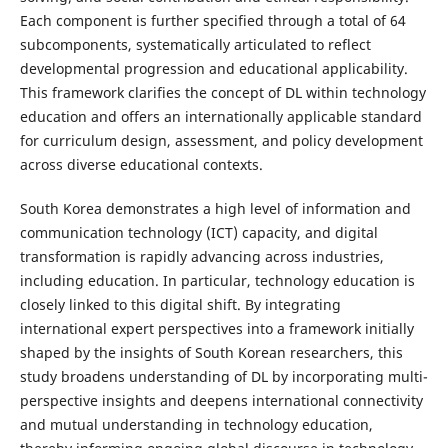
Each component is further specified through a total of 64
subcomponents, systematically articulated to reflect
developmental progression and educational applicability.
This framework clarifies the concept of DL within technology
education and offers an internationally applicable standard
for curriculum design, assessment, and policy development
across diverse educational contexts.
South Korea demonstrates a high level of information and
communication technology (ICT) capacity, and digital
transformation is rapidly advancing across industries,
including education. In particular, technology education is
closely linked to this digital shift. By integrating
international expert perspectives into a framework initially
shaped by the insights of South Korean researchers, this
study broadens understanding of DL by incorporating multi-
perspective insights and deepens international connectivity
and mutual understanding in technology education,