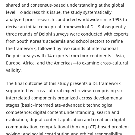
shared and consensus-based understanding at the global
level. To address this issue, the study systematically
analyzed prior research conducted worldwide since 1995 to
derive an initial conceptual framework of DL. Subsequently,
three rounds of Delphi surveys were conducted with experts
from South Korea’s academia and school sectors to refine
the framework, followed by two rounds of international
Delphi surveys with 14 experts from four continents—Asia,
Europe, Africa, and the Americas—to examine cross-cultural
validity.
The final outcome of this study presents a DL framework
supported by cross-cultural expert review, comprising six
interrelated components organized across developmental
stages (basic–intermediate–advanced): technological
competence; digital content understanding, search and
evaluation; digital content application and creation; digital
communication; computational thinking (CT)-based problem
solving; and social contribution and ethical responsibility.