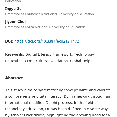
Education
Ingyu Go
Professor at Chuncheon National University of Education
Jiyeon Choi
Professor at Korea National University of Education
DOI:
https://doi.org/10.3384/ecp213.1472
Keywords:
Digital Literacy Framework, Technology
Education, Cross-cultural Validation, Global Delphi
Abstract
This study aims to systematically conceptualize and validate
a comprehensive digital literacy (DL) framework through an
international modified Delphi process. In the field of
technology education, DL has been defined in diverse ways
by scholars worldwide, highlighting the growing need for a