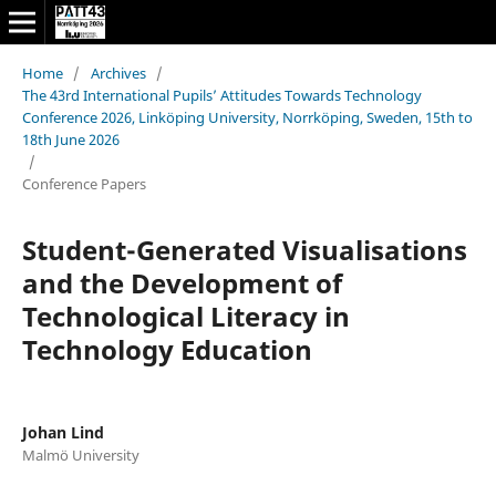
Home
/
Archives
/
The 43rd International Pupils’ Attitudes Towards Technology
Conference 2026, Linköping University, Norrköping, Sweden, 15th to
18th June 2026
/
Conference Papers
Student-Generated Visualisations
and the Development of
Technological Literacy in
Technology Education
Johan Lind
Malmö University