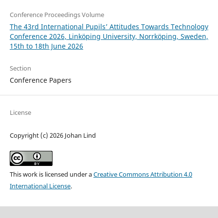
Conference Proceedings Volume
The 43rd International Pupils’ Attitudes Towards Technology
Conference 2026, Linköping University, Norrköping, Sweden,
15th to 18th June 2026
Section
Conference Papers
License
Copyright (c) 2026 Johan Lind
This work is licensed under a
Creative Commons Attribution 4.0
International License
.