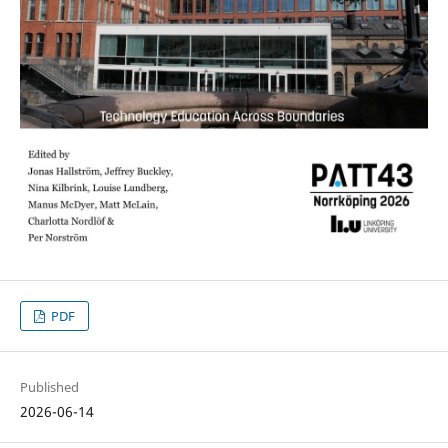
PDF
Published
2026-06-14