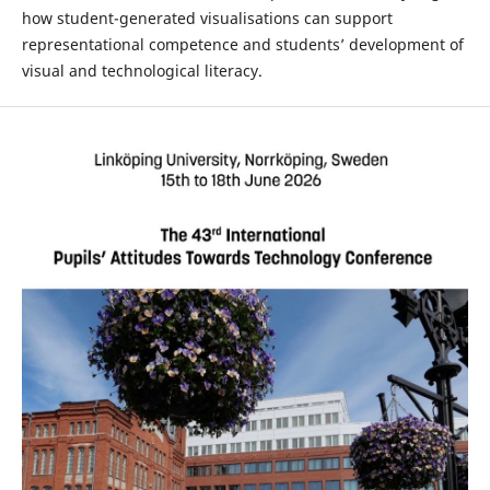
how student-generated visualisations can support
representational competence and students’ development of
visual and technological literacy.