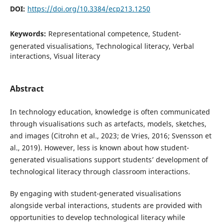
DOI:
https://doi.org/10.3384/ecp213.1250
Keywords:
Representational competence, Student-
generated visualisations, Technological literacy, Verbal
interactions, Visual literacy
Abstract
In technology education, knowledge is often communicated
through visualisations such as artefacts, models, sketches,
and images (Citrohn et al., 2023; de Vries, 2016; Svensson et
al., 2019). However, less is known about how student-
generated visualisations support students’ development of
technological literacy through classroom interactions.
By engaging with student-generated visualisations
alongside verbal interactions, students are provided with
opportunities to develop technological literacy while