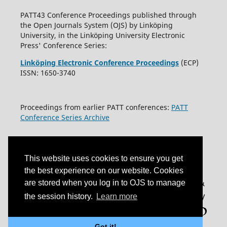
PATT43 Conference Proceedings published through
the Open Journals System (OJS) by Linköping
University, in the Linköping University Electronic
Press' Conference Series:
Linköping Electronic Conference Proceedings
(ECP)
ISSN: 1650-3740
Proceedings from earlier PATT conferences:
PATT
Conference Series Archive
This website uses cookies to ensure you get
the best experience on our website. Cookies
are stored when you log in to OJS to manage
the session history.
Learn more
Got it!