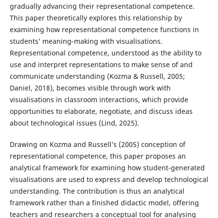
gradually advancing their representational competence.
This paper theoretically explores this relationship by
examining how representational competence functions in
students’ meaning-making with visualisations.
Representational competence, understood as the ability to
use and interpret representations to make sense of and
communicate understanding (Kozma & Russell, 2005;
Daniel, 2018), becomes visible through work with
visualisations in classroom interactions, which provide
opportunities to elaborate, negotiate, and discuss ideas
about technological issues (Lind, 2025).
Drawing on Kozma and Russell’s (2005) conception of
representational competence, this paper proposes an
analytical framework for examining how student-generated
visualisations are used to express and develop technological
understanding. The contribution is thus an analytical
framework rather than a finished didactic model, offering
teachers and researchers a conceptual tool for analysing