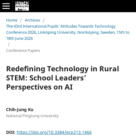
Home
/
Archives
/
The 43rd International Pupils’ Attitudes Towards Technology
Conference 2026, Linköping University, Norrköping, Sweden, 15th to
18th June 2026
/
Conference Papers
Redefining Technology in Rural
STEM: School Leaders’
Perspectives on AI
Chih-Jung Ku
National Pingtung University
DOI:
https://doi.org/10.3384/ecp213.1466