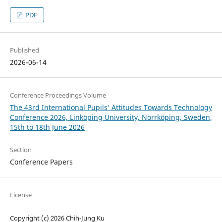
PDF
Published
2026-06-14
Conference Proceedings Volume
The 43rd International Pupils’ Attitudes Towards Technology
Conference 2026, Linköping University, Norrköping, Sweden,
15th to 18th June 2026
Section
Conference Papers
License
Copyright (c) 2026 Chih-Jung Ku