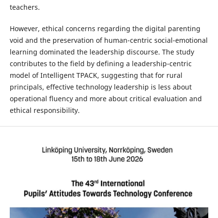
teachers.
However, ethical concerns regarding the digital parenting
void and the preservation of human-centric social-emotional
learning dominated the leadership discourse. The study
contributes to the field by defining a leadership-centric
model of Intelligent TPACK, suggesting that for rural
principals, effective technology leadership is less about
operational fluency and more about critical evaluation and
ethical responsibility.