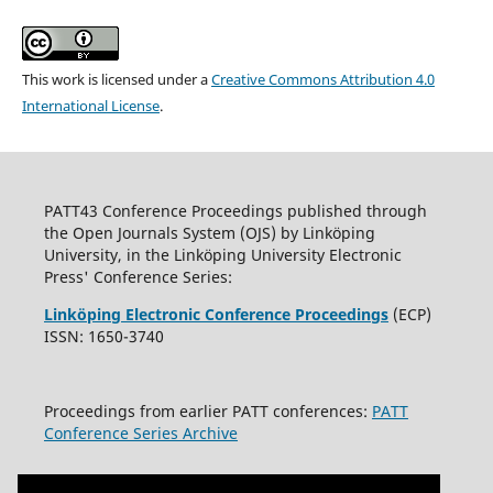
This work is licensed under a
Creative Commons Attribution 4.0
International License
.
PATT43 Conference Proceedings published through
the Open Journals System (OJS) by Linköping
University, in the Linköping University Electronic
Press' Conference Series:
Linköping Electronic Conference Proceedings
(ECP)
ISSN: 1650-3740
Proceedings from earlier PATT conferences:
PATT
Conference Series Archive