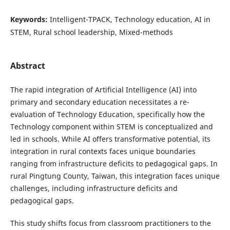
Keywords:
Intelligent-TPACK, Technology education, AI in
STEM, Rural school leadership, Mixed-methods
Abstract
The rapid integration of Artificial Intelligence (AI) into
primary and secondary education necessitates a re-
evaluation of Technology Education, specifically how the
Technology component within STEM is conceptualized and
led in schools. While AI offers transformative potential, its
integration in rural contexts faces unique boundaries
ranging from infrastructure deficits to pedagogical gaps. In
rural Pingtung County, Taiwan, this integration faces unique
challenges, including infrastructure deficits and
pedagogical gaps.
This study shifts focus from classroom practitioners to the