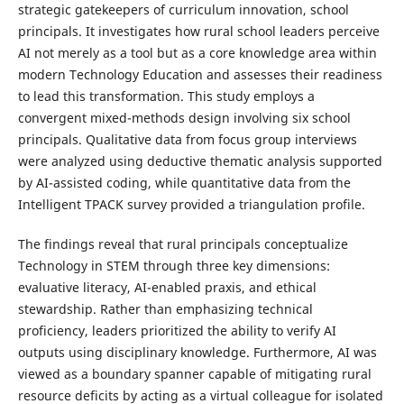
strategic gatekeepers of curriculum innovation, school
principals. It investigates how rural school leaders perceive
AI not merely as a tool but as a core knowledge area within
modern Technology Education and assesses their readiness
to lead this transformation. This study employs a
convergent mixed-methods design involving six school
principals. Qualitative data from focus group interviews
were analyzed using deductive thematic analysis supported
by AI-assisted coding, while quantitative data from the
Intelligent TPACK survey provided a triangulation profile.
The findings reveal that rural principals conceptualize
Technology in STEM through three key dimensions:
evaluative literacy, AI-enabled praxis, and ethical
stewardship. Rather than emphasizing technical
proficiency, leaders prioritized the ability to verify AI
outputs using disciplinary knowledge. Furthermore, AI was
viewed as a boundary spanner capable of mitigating rural
resource deficits by acting as a virtual colleague for isolated