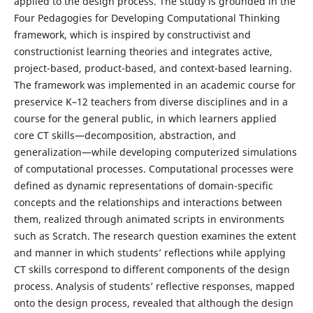
applied to the design process. The study is grounded in the
Four Pedagogies for Developing Computational Thinking
framework, which is inspired by constructivist and
constructionist learning theories and integrates active,
project-based, product-based, and context-based learning.
The framework was implemented in an academic course for
preservice K–12 teachers from diverse disciplines and in a
course for the general public, in which learners applied
core CT skills—decomposition, abstraction, and
generalization—while developing computerized simulations
of computational processes. Computational processes were
defined as dynamic representations of domain-specific
concepts and the relationships and interactions between
them, realized through animated scripts in environments
such as Scratch. The research question examines the extent
and manner in which students’ reflections while applying
CT skills correspond to different components of the design
process. Analysis of students’ reflective responses, mapped
onto the design process, revealed that although the design