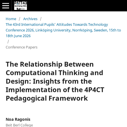
Home
/
Archives
/
The 43rd International Pupils’ Attitudes Towards Technology
Conference 2026, Linköping University, Norrköping, Sweden, 15th to
18th June 2026
/
Conference Papers
The Relationship Between
Computational Thinking and
Design: Insights from the
Implementation of the 4P4CT
Pedagogical Framework
Noa Ragonis
Beit Berl College