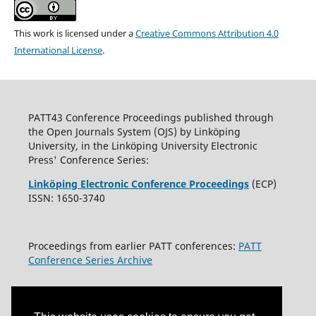
This work is licensed under a
Creative Commons Attribution 4.0
International License
.
PATT43 Conference Proceedings published through
the Open Journals System (OJS) by Linköping
University, in the Linköping University Electronic
Press' Conference Series:
Linköping Electronic Conference Proceedings
(ECP)
ISSN: 1650-3740
Proceedings from earlier PATT conferences:
PATT
Conference Series Archive