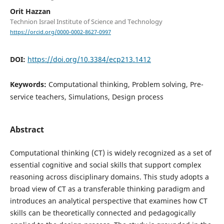
Orit Hazzan
Technion Israel Institute of Science and Technology
https://orcid.org/0000-0002-8627-0997
DOI:
https://doi.org/10.3384/ecp213.1412
Keywords:
Computational thinking, Problem solving, Pre-
service teachers, Simulations, Design process
Abstract
Computational thinking (CT) is widely recognized as a set of
essential cognitive and social skills that support complex
reasoning across disciplinary domains. This study adopts a
broad view of CT as a transferable thinking paradigm and
introduces an analytical perspective that examines how CT
skills can be theoretically connected and pedagogically