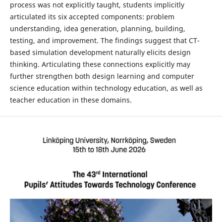
process was not explicitly taught, students implicitly
articulated its six accepted components: problem
understanding, idea generation, planning, building,
testing, and improvement. The findings suggest that CT-
based simulation development naturally elicits design
thinking. Articulating these connections explicitly may
further strengthen both design learning and computer
science education within technology education, as well as
teacher education in these domains.