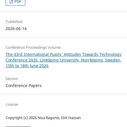
PDF
Published
2026-06-14
Conference Proceedings Volume
The 43rd International Pupils’ Attitudes Towards Technology
Conference 2026, Linköping University, Norrköping, Sweden,
15th to 18th June 2026
Section
Conference Papers
License
Copyright (c) 2026 Noa Ragonis, Orit Hazzan