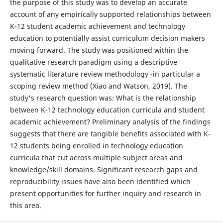
the purpose of this study was to develop an accurate
account of any empirically supported relationships between
K-12 student academic achievement and technology
education to potentially assist curriculum decision makers
moving forward. The study was positioned within the
qualitative research paradigm using a descriptive
systematic literature review methodology -in particular a
scoping review method (Xiao and Watson, 2019). The
study's research question was: What is the relationship
between K-12 technology education curricula and student
academic achievement? Preliminary analysis of the findings
suggests that there are tangible benefits associated with K-
12 students being enrolled in technology education
curricula that cut across multiple subject areas and
knowledge/skill domains. Significant research gaps and
reproducibility issues have also been identified which
present opportunities for further inquiry and research in
this area.