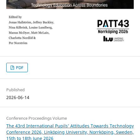
PDF
Published
2026-06-14
Conference Proceedings Volume
The 43rd International Pupils’ Attitudes Towards Technology
Conference 2026, Linköping University, Norrköping, Sweden,
15th to 18th June 2026