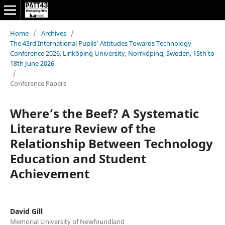
Home
/
Archives
/
The 43rd International Pupils’ Attitudes Towards Technology
Conference 2026, Linköping University, Norrköping, Sweden, 15th to
18th June 2026
/
Conference Papers
Where’s the Beef? A Systematic
Literature Review of the
Relationship Between Technology
Education and Student
Achievement
David Gill
Memorial University of Newfoundland