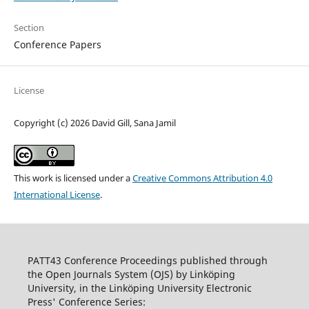
Section
Conference Papers
License
Copyright (c) 2026 David Gill, Sana Jamil
This work is licensed under a
Creative Commons Attribution 4.0
International License
.
PATT43 Conference Proceedings published through
the Open Journals System (OJS) by Linköping
University, in the Linköping University Electronic
Press' Conference Series: