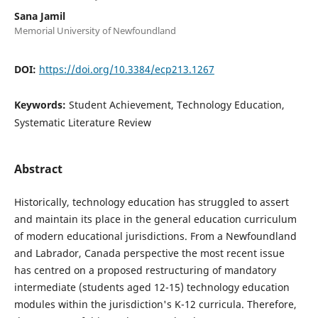
Sana Jamil
Memorial University of Newfoundland
DOI:
https://doi.org/10.3384/ecp213.1267
Keywords:
Student Achievement, Technology Education,
Systematic Literature Review
Abstract
Historically, technology education has struggled to assert
and maintain its place in the general education curriculum
of modern educational jurisdictions. From a Newfoundland
and Labrador, Canada perspective the most recent issue
has centred on a proposed restructuring of mandatory
intermediate (students aged 12-15) technology education
modules within the jurisdiction's K-12 curricula. Therefore,