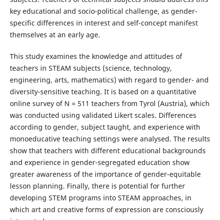
key educational and socio-political challenge, as gender-
specific differences in interest and self-concept manifest
themselves at an early age.
This study examines the knowledge and attitudes of
teachers in STEAM subjects (science, technology,
engineering, arts, mathematics) with regard to gender- and
diversity-sensitive teaching. It is based on a quantitative
online survey of N = 511 teachers from Tyrol (Austria), which
was conducted using validated Likert scales. Differences
according to gender, subject taught, and experience with
monoeducative teaching settings were analysed. The results
show that teachers with different educational backgrounds
and experience in gender-segregated education show
greater awareness of the importance of gender-equitable
lesson planning. Finally, there is potential for further
developing STEM programs into STEAM approaches, in
which art and creative forms of expression are consciously