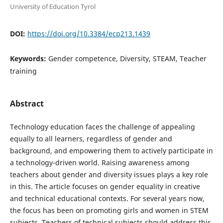
University of Education Tyrol
DOI:
https://doi.org/10.3384/ecp213.1439
Keywords:
Gender competence, Diversity, STEAM, Teacher
training
Abstract
Technology education faces the challenge of appealing
equally to all learners, regardless of gender and
background, and empowering them to actively participate in
a technology-driven world. Raising awareness among
teachers about gender and diversity issues plays a key role
in this. The article focuses on gender equality in creative
and technical educational contexts. For several years now,
the focus has been on promoting girls and women in STEM
subjects. Teachers of technical subjects should address this