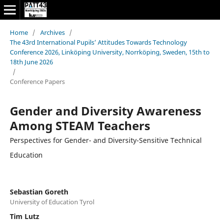
Home
/
Archives
/
The 43rd International Pupils’ Attitudes Towards Technology
Conference 2026, Linköping University, Norrköping, Sweden, 15th to
18th June 2026
/
Conference Papers
Gender and Diversity Awareness
Among STEAM Teachers
Perspectives for Gender- and Diversity-Sensitive Technical
Education
Sebastian Goreth
University of Education Tyrol
Tim Lutz