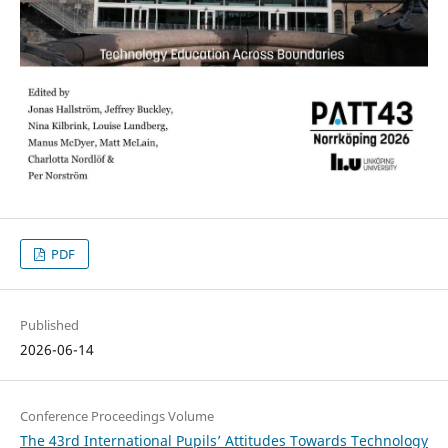
PDF
Published
2026-06-14
Conference Proceedings Volume
The 43rd International Pupils’ Attitudes Towards Technology