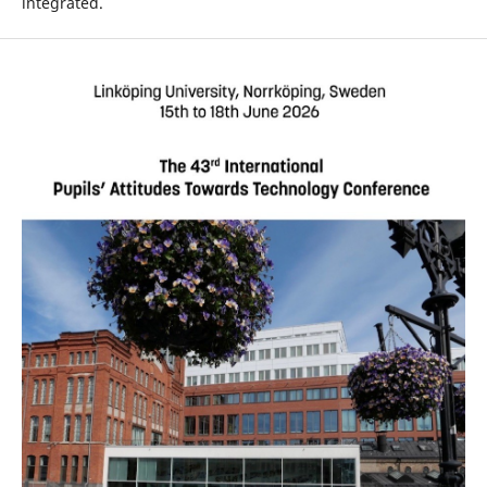
integrated.