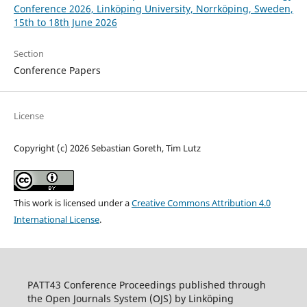
Conference 2026, Linköping University, Norrköping, Sweden,
15th to 18th June 2026
Section
Conference Papers
License
Copyright (c) 2026 Sebastian Goreth, Tim Lutz
This work is licensed under a
Creative Commons Attribution 4.0
International License
.
PATT43 Conference Proceedings published through
the Open Journals System (OJS) by Linköping