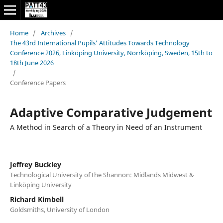
Home
/
Archives
/
The 43rd International Pupils’ Attitudes Towards Technology
Conference 2026, Linköping University, Norrköping, Sweden, 15th to
18th June 2026
/
Conference Papers
Adaptive Comparative Judgement
A Method in Search of a Theory in Need of an Instrument
Jeffrey Buckley
Technological University of the Shannon: Midlands Midwest &
Linköping University
Richard Kimbell
Goldsmiths, University of London