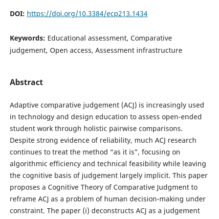
DOI:
https://doi.org/10.3384/ecp213.1434
Keywords:
Educational assessment, Comparative
judgement, Open access, Assessment infrastructure
Abstract
Adaptive comparative judgement (ACJ) is increasingly used
in technology and design education to assess open-ended
student work through holistic pairwise comparisons.
Despite strong evidence of reliability, much ACJ research
continues to treat the method “as it is”, focusing on
algorithmic efficiency and technical feasibility while leaving
the cognitive basis of judgement largely implicit. This paper
proposes a Cognitive Theory of Comparative Judgment to
reframe ACJ as a problem of human decision-making under
constraint. The paper (i) deconstructs ACJ as a judgement