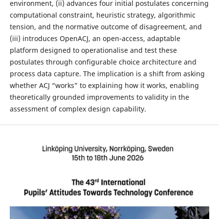
environment, (ii) advances four initial postulates concerning
computational constraint, heuristic strategy, algorithmic
tension, and the normative outcome of disagreement, and
(iii) introduces OpenACJ, an open-access, adaptable
platform designed to operationalise and test these
postulates through configurable choice architecture and
process data capture. The implication is a shift from asking
whether ACJ “works” to explaining how it works, enabling
theoretically grounded improvements to validity in the
assessment of complex design capability.