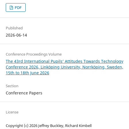
PDF
Published
2026-06-14
Conference Proceedings Volume
The 43rd International Pupils’ Attitudes Towards Technology
Conference 2026, Linköping University, Norrköping, Sweden,
15th to 18th June 2026
Section
Conference Papers
License
Copyright (c) 2026 Jeffrey Buckley, Richard Kimbell