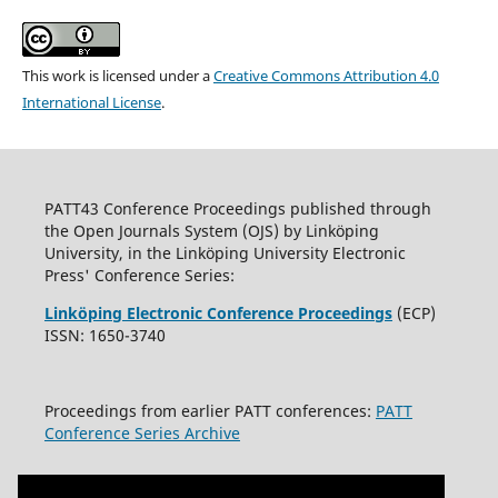
This work is licensed under a
Creative Commons Attribution 4.0
International License
.
PATT43 Conference Proceedings published through
the Open Journals System (OJS) by Linköping
University, in the Linköping University Electronic
Press' Conference Series:
Linköping Electronic Conference Proceedings
(ECP)
ISSN: 1650-3740
Proceedings from earlier PATT conferences:
PATT
Conference Series Archive