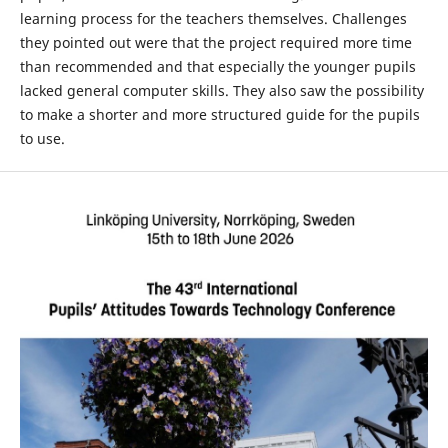
learning process for the teachers themselves. Challenges
they pointed out were that the project required more time
than recommended and that especially the younger pupils
lacked general computer skills. They also saw the possibility
to make a shorter and more structured guide for the pupils
to use.