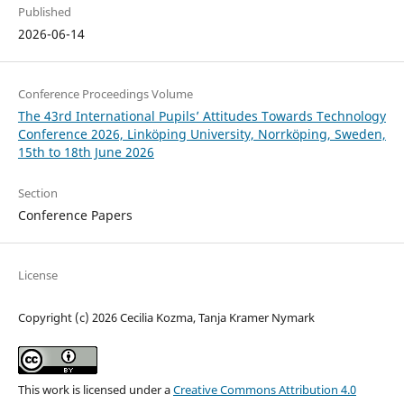
Published
2026-06-14
Conference Proceedings Volume
The 43rd International Pupils’ Attitudes Towards Technology
Conference 2026, Linköping University, Norrköping, Sweden,
15th to 18th June 2026
Section
Conference Papers
License
Copyright (c) 2026 Cecilia Kozma, Tanja Kramer Nymark
This work is licensed under a
Creative Commons Attribution 4.0