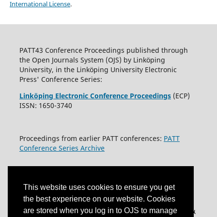
International License
.
PATT43 Conference Proceedings published through
the Open Journals System (OJS) by Linköping
University, in the Linköping University Electronic
Press' Conference Series:
Linköping Electronic Conference Proceedings
(ECP)
ISSN: 1650-3740
Proceedings from earlier PATT conferences:
PATT
Conference Series Archive
This website uses cookies to ensure you get
the best experience on our website. Cookies
are stored when you log in to OJS to manage