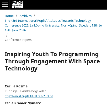
Home
/
Archives
/
The 43rd International Pupils’ Attitudes Towards Technology
Conference 2026, Linköping University, Norrköping, Sweden, 15th to
18th June 2026
/
Conference Papers
Inspiring Youth To Programming
Through Engagement With Space
Technology
Cecilia Kozma
Kungliga Tekniska högskolan
https://orcid.org/0000-0003-3723-3038
Tanja Kramer Nymark