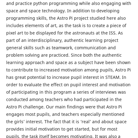
and practice python programming while also engaging with
space and space technology. In addition to developing
programming skills, the Astro Pi project studied here also
includes elements of art, as the task is to create a piece of
pixel art to be displayed for the astronauts at the ISS. As
part of an interdisciplinary, authentic learning project
general skills such as teamwork, communication and
problem solving are practiced. Since both the authentic
learning approach and space as a subject have been shown
to contribute to increased motivation among pupils, Astro Pi
has great potential to increase pupil interest in STEAM. In
order to evaluate the effect on pupil interest and motivation
of participating in this program a series of interviews was
conducted among teachers who had participated in the
Astro Pi challenge. Our main findings were that Astro Pi
engages most pupils, and teachers especially mentioned
the girls’ interest. The fact that it is ‘real’ and about space
provides initial motivation to get started, but for most
pupils, the task itself becomes motivating. It was also a