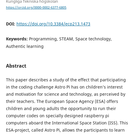
Kungliga Tekniska högskolan
https://orcid.org/0000-0002-6377-6805
DOI:
https://doi.org/10.3384/ecp213.1473
Keywords:
Programming, STEAM, Space technology,
Authentic learning
Abstract
This paper describes a study of the effect that participating
in the coding challenge Astro Pi has on children’s interest
and motivation for science and technology, as perceived by
their teachers. The European Space Agency (ESA) offers
children and young adults the opportunity to run their
computer codes on specially designed raspberry pi
computers aboard the International Space Station (ISS). This
ESA-project, called Astro Pi, allows the participants to learn