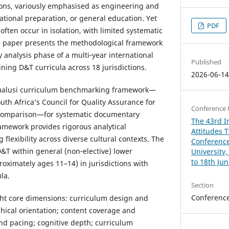
ions, variously emphasised as engineering and
ational preparation, or general education. Yet
PDF
ten occur in isolation, with limited systematic
is paper presents the methodological framework
y analysis phase of a multi‑year international
Published
ning D&T curricula across 18 jurisdictions.
2026-06-1
Umalusi curriculum benchmarking framework—
uth Africa’s Council for Quality Assurance for
Conference 
 comparison—for systematic documentary
The 43rd In
ramework provides rigorous analytical
Attitudes 
 flexibility across diverse cultural contexts. The
Conference
T within general (non‑elective) lower
University
to 18th Ju
oximately ages 11–14) in jurisdictions with
la.
Section
Conferenc
ht core dimensions: curriculum design and
hical orientation; content coverage and
and pacing; cognitive depth; curriculum