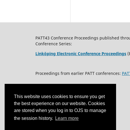
PATT43 Conference Proceedings published through
Conference Series:
Linköping Electronic Conference Proceedings
(
Proceedings from earlier PATT conferences:
PAT
This website uses cookies to ensure you get
the best experience on our website. Cookies
are stored when you log in to OJS to manage
the session history.
Learn more