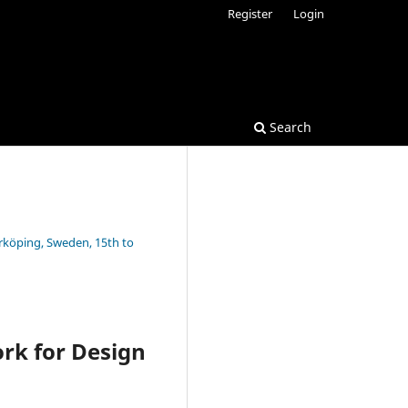
Register
Login
Search
rrköping, Sweden, 15th to
rk for Design