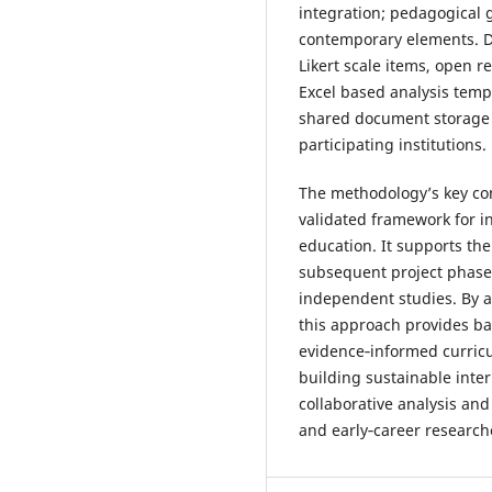
integration; pedagogical
contemporary elements. Da
Likert scale items, open
Excel based analysis temp
shared document storage 
participating institutions.
The methodology’s key cont
validated framework for i
education. It supports the 
subsequent project phases
independent studies. By 
this approach provides ba
evidence‑informed curric
building sustainable inte
collaborative analysis a
and early‑career research