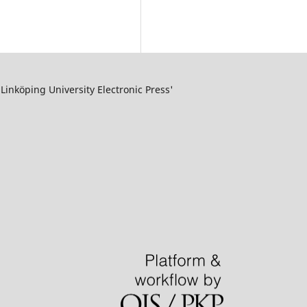
inköping University Electronic Press'