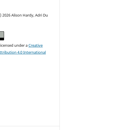
) 2026 Alison Hardy, Adri Du
 licensed under a
Creative
ribution 4.0 International