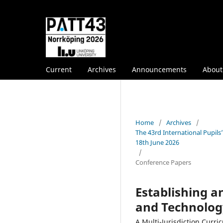
Current
Archives
Announcements
Abou
Home
/
Archives
/
The 43rd International Pupil
18th June 2026
/
Conference Papers
Establishing 
and Technolog
A Multi-Jurisdiction Curr