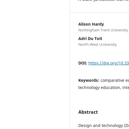
Alison Hardy
Nottingham Trent University
Adri Du Toit
North-West University
DOI:
https://doi.org/10.
Keywords:
comparative ed
technology education, in
Abstract
Design and technology (D&