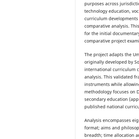
purposes across jurisdict
technology education, voc
curriculum developments of
comparative analysis. Th
for the initial documentar
comparative project exami
The project adapts the 
originally developed by So
international curriculum
analysis. This validated f
instruments while allowing
methodology focuses on D&
secondary education (appr
published national curricu
Analysis encompasses eig
format; aims and philosop
breadth; time allocation 