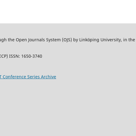
 the Open Journals System (OJS) by Linköping University, in the L
ECP) ISSN: 1650-3740
T Conference Series Archive