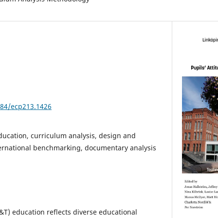
3384/ecp213.1426
ucation, curriculum analysis, design and
ternational benchmarking, documentary analysis
T) education reflects diverse educational