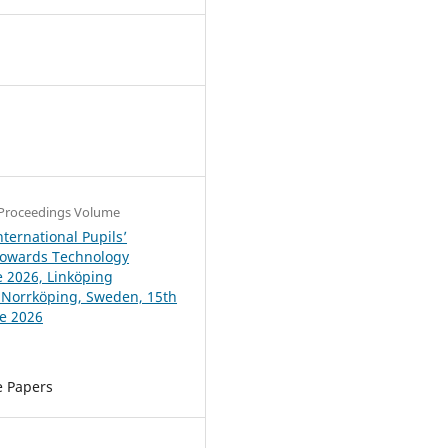
4
Proceedings Volume
ternational Pupils’
Towards Technology
 2026, Linköping
, Norrköping, Sweden, 15th
ne 2026
e Papers