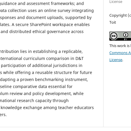
License
 guidance and assessment frameworks; and
ta collection uses an online survey integrating
Copyright (c
 responses and document uploads, supported by
Toit
lates. A secure SharePoint workspace enables
and distributed ethical governance across
This work is
ribution lies in establishing a replicable,
Commons Att
nternational curriculum comparison in D&T
License
.
participation of additional jurisdictions in
 while offering a reusable structure for future
adapting a proven benchmarking instrument,
seline comparative data essential for
ulum review and policy development, while
rnational research capacity through
nd knowledge exchange among teacher educators
ers.