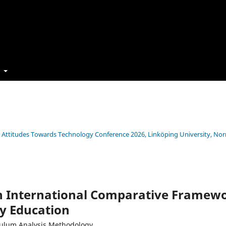
t
s’ Attitudes Towards Technology Conference 2026, Linköping University, No
an International Comparative Framewo
y Education
iculum Analysis Methodology