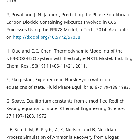
2018.
R. Privat and J. N. Jaubert, Predicting the Phase Equilibria of
Carbon Dioxide Containing Mixtures Involved in CCS
Processes Using the PPR78 Model. InTech, 2014. Available
on
http://dx.doi.org/10.5772/57058
.
H. Que and C.C. Chen. Thermodynamic Modeling of the
NH3-CO2-H2O system with Electrolyte NRTL Model. Ind. Eng.
Chem. Res., 50(19):11406-11421, 2011.
S. Skogestad. Experience in Norsk Hydro with cubic
equations of state. Fluid Phase Equilibria, 67:179-188 1983.
G. Soave. Equilibrium constants from a modified Redlich
Kwong equation of state. Chemical Engineering Science,
27:1197-1203, 1972.
L F. Sotoft, M. B. Pryds, A. K. Nielsen and B. Norddahl.
Process Simulation of Ammonia Recovery from Biogas