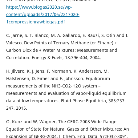
https://www.biogas2020.se/wp-
content/uploads/2017/06/2217020-
1compressionrawbiogas.pdf
C. Jarne, S. T. Blanco, M. A. Gallardo, E. Rauzi, S. Otin and I.
Valesco. Dew Points of Ternary Methane (or Ethane) +
Carbon Dioxide + Water Mixtures: Measurements and
Correlation. Energy & Fuels, 18:396-404, 2004.
H. Jilvero, K. J. Jens, F. Normann, K. Andersson, M.
Halstensen, D. Eimer and F. Johnsson. Equilibrium
measurements of the NH3-CO2-H2O system –
measurements and evaluation of vapor-liquid equilibrium
data at low temperatures. Fluid Phase Equilibria, 385:237-
247, 2015.
O. Kunz and W. Wagner. The GERG-2008 Wide-Range
Equation of State for Natural Gases and Other Mixtures: An
Expansion of GERG-2004. J. Chem. Eng. Data, 57:3032-3091,