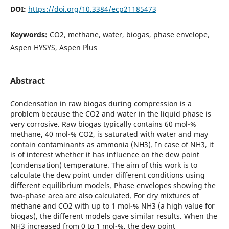
DOI:
https://doi.org/10.3384/ecp21185473
Keywords:
CO2, methane, water, biogas, phase envelope,
Aspen HYSYS, Aspen Plus
Abstract
Condensation in raw biogas during compression is a
problem because the CO2 and water in the liquid phase is
very corrosive. Raw biogas typically contains 60 mol-%
methane, 40 mol-% CO2, is saturated with water and may
contain contaminants as ammonia (NH3). In case of NH3, it
is of interest whether it has influence on the dew point
(condensation) temperature. The aim of this work is to
calculate the dew point under different conditions using
different equilibrium models. Phase envelopes showing the
two-phase area are also calculated. For dry mixtures of
methane and CO2 with up to 1 mol-% NH3 (a high value for
biogas), the different models gave similar results. When the
NH3 increased from 0 to 1 mol-%, the dew point