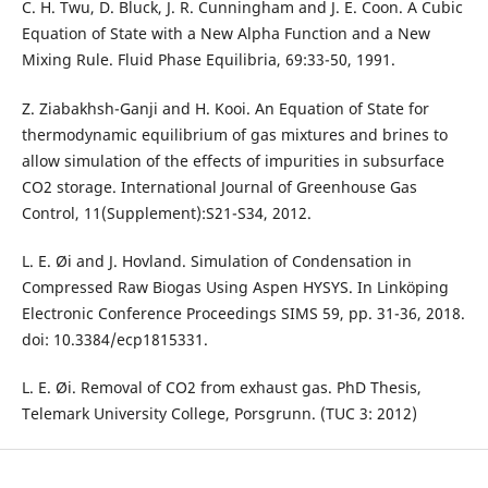
C. H. Twu, D. Bluck, J. R. Cunningham and J. E. Coon. A Cubic
Equation of State with a New Alpha Function and a New
Mixing Rule. Fluid Phase Equilibria, 69:33-50, 1991.
Z. Ziabakhsh-Ganji and H. Kooi. An Equation of State for
thermodynamic equilibrium of gas mixtures and brines to
allow simulation of the effects of impurities in subsurface
CO2 storage. International Journal of Greenhouse Gas
Control, 11(Supplement):S21-S34, 2012.
L. E. Øi and J. Hovland. Simulation of Condensation in
Compressed Raw Biogas Using Aspen HYSYS. In Linköping
Electronic Conference Proceedings SIMS 59, pp. 31-36, 2018.
doi: 10.3384/ecp1815331.
L. E. Øi. Removal of CO2 from exhaust gas. PhD Thesis,
Telemark University College, Porsgrunn. (TUC 3: 2012)