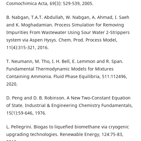
Cosmochimica Acta, 69(3): 529-539, 2005.
B. Nabgan, T.A.T. Abdullah, W. Nabgan, A. Ahmad, I. Saeh
and K. Moghadamian. Process Simulation for Removing
Impurities From Wastewater Using Sour Water 2-Strippers
system via Aspen Hysys. Chem. Prod. Process Model,
11(4):315-321, 2016.
T. Neumann, M. Tho, I. H. Bell, E. Lemmon and R. Span.
Fundamental Thermodynamic Models for Mixtures
Containing Ammonia. Fluid Phase Equilibria, 511:112496,
2020.
D. Peng and D. B. Robinson. A New Two-Constant Equation
of State. Industrial & Engineering Chemistry Fundamentals,
15(1):59-646, 1976.
L. Pellegrini. Biogas to liquefied biomethane via cryogenic
upgrading technologies. Renewable Energy, 124:75-83,