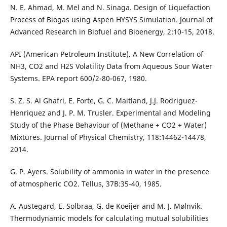
N. E. Ahmad, M. Mel and N. Sinaga. Design of Liquefaction
Process of Biogas using Aspen HYSYS Simulation. Journal of
Advanced Research in Biofuel and Bioenergy, 2:10-15, 2018.
API (American Petroleum Institute). A New Correlation of
NH3, CO2 and H2S Volatility Data from Aqueous Sour Water
Systems. EPA report 600/2-80-067, 1980.
S. Z. S. Al Ghafri, E. Forte, G. C. Maitland, J.J. Rodriguez-
Henriquez and J. P. M. Trusler. Experimental and Modeling
Study of the Phase Behaviour of (Methane + CO2 + Water)
Mixtures. Journal of Physical Chemistry, 118:14462-14478,
2014.
G. P. Ayers. Solubility of ammonia in water in the presence
of atmospheric CO2. Tellus, 37B:35-40, 1985.
A. Austegard, E. Solbraa, G. de Koeijer and M. J. Mølnvik.
Thermodynamic models for calculating mutual solubilities