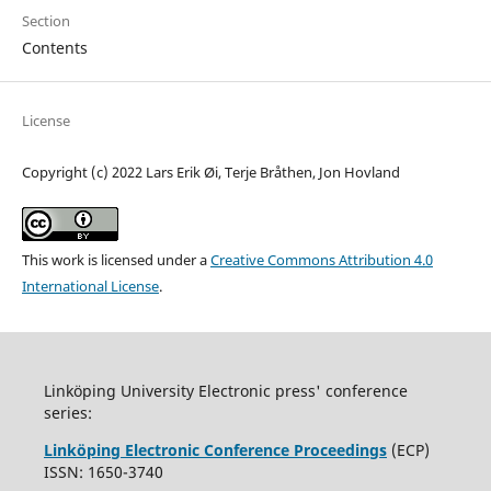
Section
Contents
License
Copyright (c) 2022 Lars Erik Øi, Terje Bråthen, Jon Hovland
This work is licensed under a
Creative Commons Attribution 4.0
International License
.
Linköping University Electronic press' conference
series:
Linköping Electronic Conference Proceedings
(ECP)
ISSN: 1650-3740