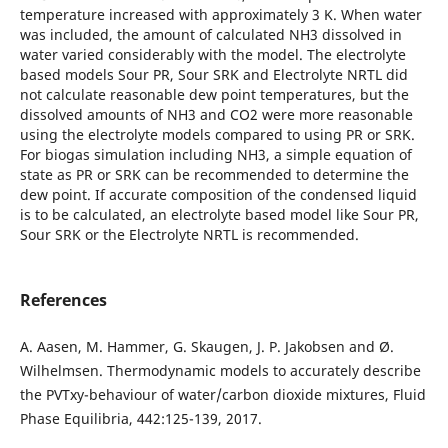
temperature increased with approximately 3 K. When water
was included, the amount of calculated NH3 dissolved in
water varied considerably with the model. The electrolyte
based models Sour PR, Sour SRK and Electrolyte NRTL did
not calculate reasonable dew point temperatures, but the
dissolved amounts of NH3 and CO2 were more reasonable
using the electrolyte models compared to using PR or SRK.
For biogas simulation including NH3, a simple equation of
state as PR or SRK can be recommended to determine the
dew point. If accurate composition of the condensed liquid
is to be calculated, an electrolyte based model like Sour PR,
Sour SRK or the Electrolyte NRTL is recommended.
References
A. Aasen, M. Hammer, G. Skaugen, J. P. Jakobsen and Ø.
Wilhelmsen. Thermodynamic models to accurately describe
the PVTxy-behaviour of water/carbon dioxide mixtures, Fluid
Phase Equilibria, 442:125-139, 2017.