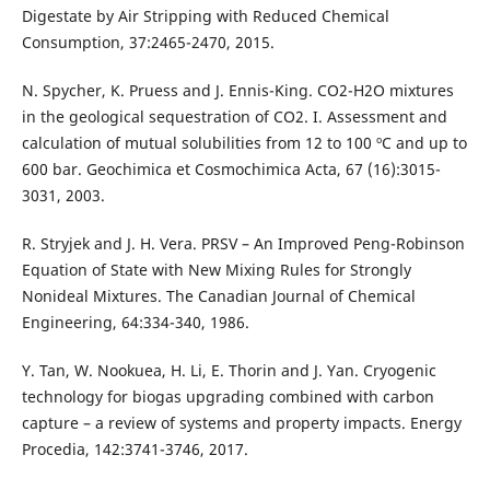
Digestate by Air Stripping with Reduced Chemical
Consumption, 37:2465-2470, 2015.
N. Spycher, K. Pruess and J. Ennis-King. CO2-H2O mixtures
in the geological sequestration of CO2. I. Assessment and
calculation of mutual solubilities from 12 to 100 ºC and up to
600 bar. Geochimica et Cosmochimica Acta, 67 (16):3015-
3031, 2003.
R. Stryjek and J. H. Vera. PRSV – An Improved Peng-Robinson
Equation of State with New Mixing Rules for Strongly
Nonideal Mixtures. The Canadian Journal of Chemical
Engineering, 64:334-340, 1986.
Y. Tan, W. Nookuea, H. Li, E. Thorin and J. Yan. Cryogenic
technology for biogas upgrading combined with carbon
capture – a review of systems and property impacts. Energy
Procedia, 142:3741-3746, 2017.