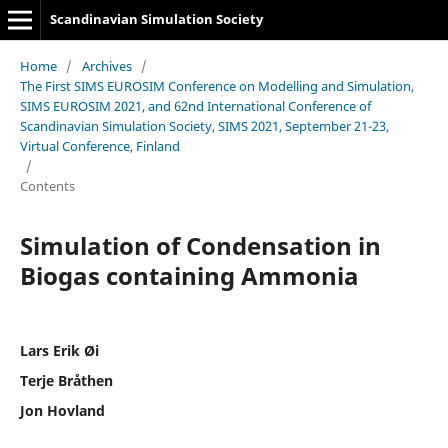
Scandinavian Simulation Society
Home
/
Archives
/
The First SIMS EUROSIM Conference on Modelling and Simulation,
SIMS EUROSIM 2021, and 62nd International Conference of
Scandinavian Simulation Society, SIMS 2021, September 21-23,
Virtual Conference, Finland
/
Contents
Simulation of Condensation in
Biogas containing Ammonia
Lars Erik Øi
Terje Bråthen
Jon Hovland