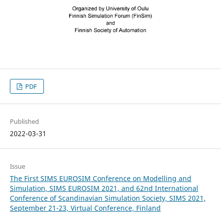
PDF
Published
2022-03-31
Issue
The First SIMS EUROSIM Conference on Modelling and
Simulation, SIMS EUROSIM 2021, and 62nd International
Conference of Scandinavian Simulation Society, SIMS 2021,
September 21-23, Virtual Conference, Finland