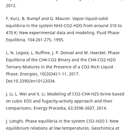
2012.
F. Kurz, B. Rumpf and G. Maurer. Vapor-liquid-solid
equilibria in the system NH3-CO2-H2O from around 310 to
470 K: New experimental data and modeling. Fluid Phase
Equilibria, 104:261-275, 1995.
L. N. Legoix, L. Ruffine, J. P. Donval and M. Haeckel. Phase
Equilibria of the CH4-CO2 Binary and the CH4-CO2-H2O
Ternary Mixtures in the Presence of a CO2-Rich Liquid
Phase. Energies, 10(2034):1-11, 2017.
Doi:10.3390/en10122034.
J. Li, L. Wei and X. Li. Modeling of CO2-CH4-H2S-brine based
on cubic EOS and fugacity-activity approach and their
comparisons. Energy Procedia, 63:3598-3607, 2014.
J. Longhi. Phase equilibria in the system CO2-H2O I: New
equilibrium relations at low temperatures. Geochimica et