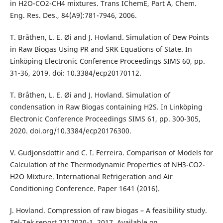
in H2O-CO2-CH4 mixtures. Trans IChemE, Part A, Chem.
Eng. Res. Des., 84(A9):781-7946, 2006.
T. Bråthen, L. E. Øi and J. Hovland. Simulation of Dew Points
in Raw Biogas Using PR and SRK Equations of State. In
Linköping Electronic Conference Proceedings SIMS 60, pp.
31-36, 2019. doi: 10.3384/ecp20170112.
T. Bråthen, L. E. Øi and J. Hovland. Simulation of
condensation in Raw Biogas containing H2S. In Linköping
Electronic Conference Proceedings SIMS 61, pp. 300-305,
2020. doi.org/10.3384/ecp20176300.
V. Gudjonsdottir and C. I. Ferreira. Comparison of Models for
Calculation of the Thermodynamic Properties of NH3-CO2-
H2O Mixture. International Refrigeration and Air
Conditioning Conference. Paper 1641 (2016).
J. Hovland. Compression of raw biogas – A feasibility study.
Tel-Tek report 2217020-1, 2017. Available on