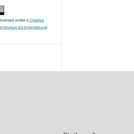
 licensed under a
Creative
ribution 4.0 International