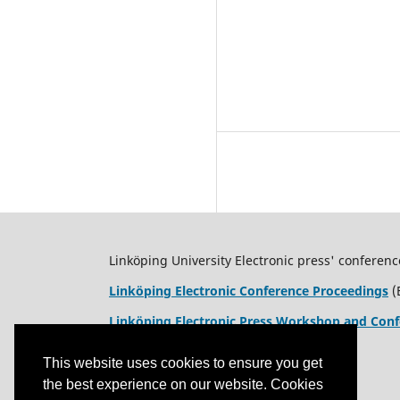
Linköping University Electronic press' conferenc
Linköping Electronic Conference Proceedings
(
Linköping Electronic Press Workshop and Conf
This website uses cookies to ensure you get
the best experience on our website. Cookies