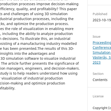
al production processes improve decision-making
ficiency, quality, and profitability? This paper
its and challenges of using 3D simulation
Published
ndustrial production processes, including the
2023-10-1
necks, and optimize the production process.
s the role of visualization in enabling more
 including the ability to analyze production
Issue
decisions. To illustrate this, an industrial
Proceeding
nsisting of a manufacturing industry modelled
Conference
re has been presented.The results of this 3D-
Simulation
insights into the advantages and
Västerås, 
 3D simulation software to visualize industrial
2023
he article further presents the significance of
tion managers, engineers, and decision-makers.
 study is to help readers understand how using
Section
 visualization of industrial production
Contents
cision-making and optimize production
fitability.
License
Copyright (