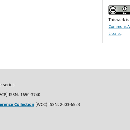
This work is
Commons Att
License
.
e series:
ECP) ISSN: 1650-3740
erence Collection
(WCC) ISSN: 2003-6523