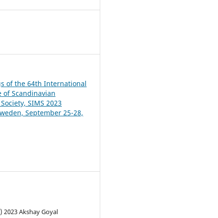
9
s of the 64th International
 of Scandinavian
 Society, SIMS 2023
Sweden, September 25-28,
c) 2023 Akshay Goyal