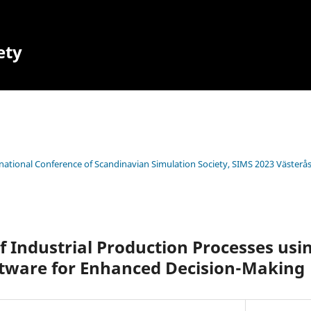
ety
rnational Conference of Scandinavian Simulation Society, SIMS 2023 Västerå
of Industrial Production Processes usi
ftware for Enhanced Decision-Making