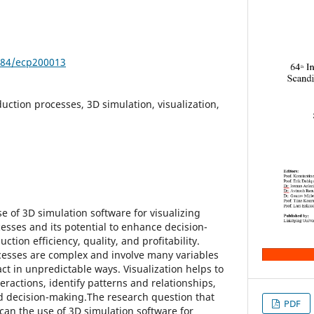
3384/ecp200013
duction processes, 3D simulation, visualization,
e of 3D simulation software for visualizing
esses and its potential to enhance decision-
tion efficiency, quality, and profitability.
cesses are complex and involve many variables
act in unpredictable ways. Visualization helps to
eractions, identify patterns and relationships,
 decision-making.The research question that
PDF
can the use of 3D simulation software for