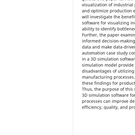
visualization of industri
and optimize production ef
will investigate the benef
software for visualizing i
ability to identify bottle
Further, the paper examine
informed decision-making,
data and make data-driven 
automation case study co
in a 3D simulation softwa
simulation model provide 
disadvantages of utilizing
manufacturing processes. T
these findings for produc
Thus, the purpose of this
3D simulation software for
processes can improve de
efficiency, quality, and pro