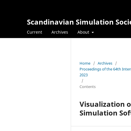
Scandinavian Simulation Soci
Current
Archives
About
Home
/
Archives
/
Proceedings of the 64th Inte
2023
/
Contents
Visualization 
Simulation So