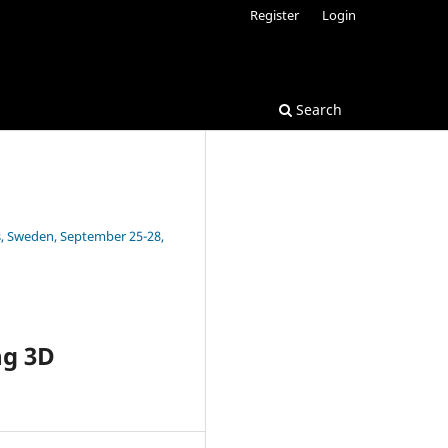
Register
Login
Search
s, Sweden, September 25-28,
ng 3D