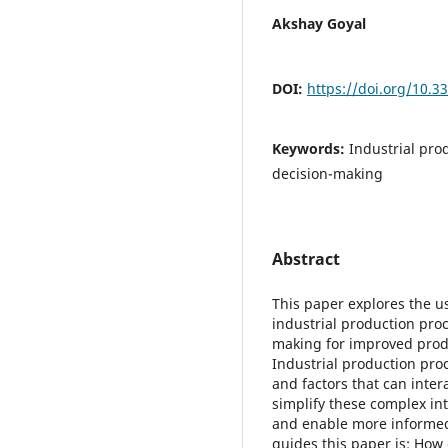
Akshay Goyal
DOI:
https://doi.org/10.
Keywords:
Industrial pro
decision-making
Abstract
This paper explores the us
industrial production proc
making for improved produc
Industrial production pro
and factors that can inter
simplify these complex int
and enable more informed
guides this paper is: How 