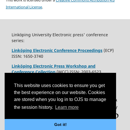
This work is licensed under a
Creative Commons Attribution 4.0
International License
.
Linköping University Electronic press' conference
series:
Linköping Electronic Conference Proceedings
(ECP)
ISSN: 1650-3740
Linköping Electronic Press Workshop and
Conference Collection
(WCC) ISSN: 2003-6523
This website uses cookies to ensure you get
the best experience on our website. Cookies
are stored when you log in to OJS to manage
the session history.
Learn more
Got it!