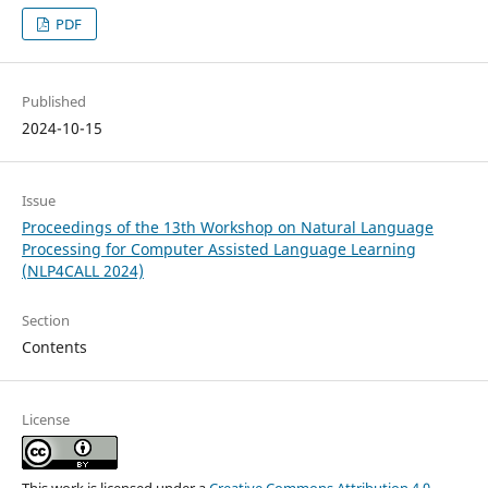
PDF
Published
2024-10-15
Issue
Proceedings of the 13th Workshop on Natural Language
Processing for Computer Assisted Language Learning
(NLP4CALL 2024)
Section
Contents
License