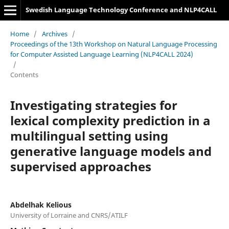
Swedish Language Technology Conference and NLP4CALL
Home
/
Archives
/
Proceedings of the 13th Workshop on Natural Language Processing
for Computer Assisted Language Learning (NLP4CALL 2024)
/
Contents
Investigating strategies for
lexical complexity prediction in a
multilingual setting using
generative language models and
supervised approaches
Abdelhak Kelious
University of Lorraine and CNRS/ATILF