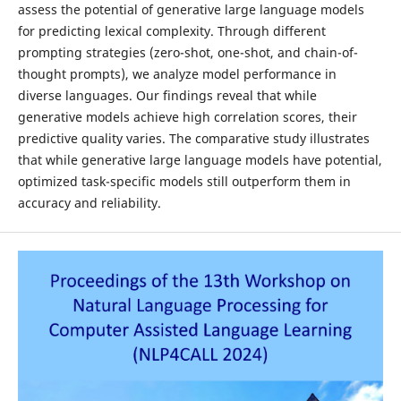
assess the potential of generative large language models
for predicting lexical complexity. Through different
prompting strategies (zero-shot, one-shot, and chain-of-
thought prompts), we analyze model performance in
diverse languages. Our findings reveal that while
generative models achieve high correlation scores, their
predictive quality varies. The comparative study illustrates
that while generative large language models have potential,
optimized task-specific models still outperform them in
accuracy and reliability.