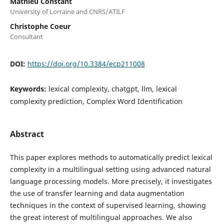
Mathieu Constant
University of Lorraine and CNRS/ATILF
Christophe Coeur
Consultant
DOI:
https://doi.org/10.3384/ecp211008
Keywords:
lexical complexity, chatgpt, llm, lexical
complexity prediction, Complex Word Identification
Abstract
This paper explores methods to automatically predict lexical
complexity in a multilingual setting using advanced natural
language processing models. More precisely, it investigates
the use of transfer learning and data augmentation
techniques in the context of supervised learning, showing
the great interest of multilingual approaches. We also