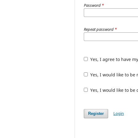
Password
*
Repeat password
*
Yes, I agree to have m
Yes, I would like to b
Yes, I would like to be
Login
Register