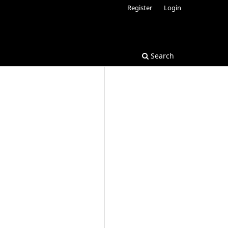
Register
Login
Search