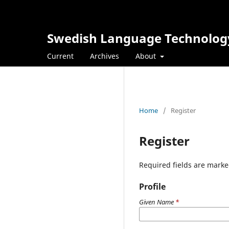
Swedish Language Technolog
Current
Archives
About
Home
/
Register
Register
Required fields are marke
Profile
Given Name
*