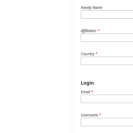
Family Name
Affiliation
*
Country
*
Login
Email
*
Username
*