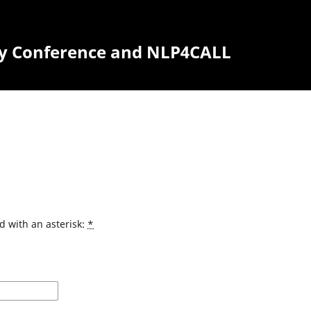
y Conference and NLP4CALL
d with an asterisk:
*