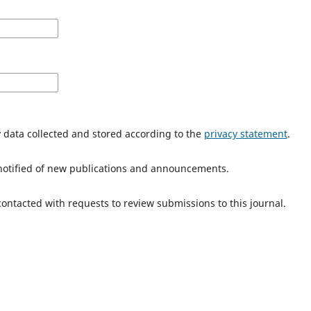
y data collected and stored according to the
privacy statement
.
e notified of new publications and announcements.
 contacted with requests to review submissions to this journal.