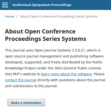
Audiovisual Symposium Proceedings
Home
/
About Open Conference Proceedings Series Systems
About Open Conference
Proceedings Series Systems
This journal uses Open Journal Systems 3.3.0.21, which is
open source journal management and publishing software
developed, supported, and freely distributed by the Public
Knowledge Project under the GNU General Public License.
Visit PKP's website to
learn more about the software
. Please
contact the journal
directly with questions about the journal
and submissions to the journal.
Make a Submission