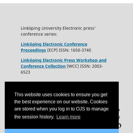
Linköping University Electronic press'
conference series:
Linköping Electronic Conference
Proceedings
(ECP) ISSN: 1650-3740
Linköping Electronic Press Workshop and
Conference Collection
(WCC) ISSN: 2003-
6523
This website uses cookies to ensure you get
the best experience on our website. Cookies
are stored when you log in to OJS to manage
the session history.
Learn more