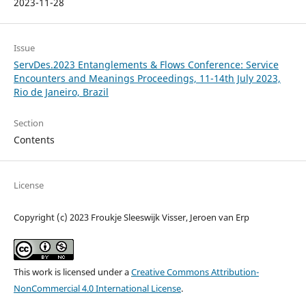
2023-11-28
Issue
ServDes.2023 Entanglements & Flows Conference: Service
Encounters and Meanings Proceedings, 11-14th July 2023,
Rio de Janeiro, Brazil
Section
Contents
License
Copyright (c) 2023 Froukje Sleeswijk Visser, Jeroen van Erp
This work is licensed under a
Creative Commons Attribution-
NonCommercial 4.0 International License
.