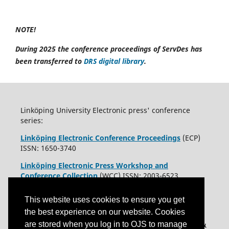
NOTE!
During 2025 the conference proceedings of ServDes has
been transferred to
DRS digital library
.
Linköping University Electronic press' conference
series:
Linköping Electronic Conference Proceedings
(ECP)
ISSN: 1650-3740
Linköping Electronic Press Workshop and
Conference Collection
(WCC) ISSN: 2003-6523
This website uses cookies to ensure you get
the best experience on our website. Cookies
are stored when you log in to OJS to manage