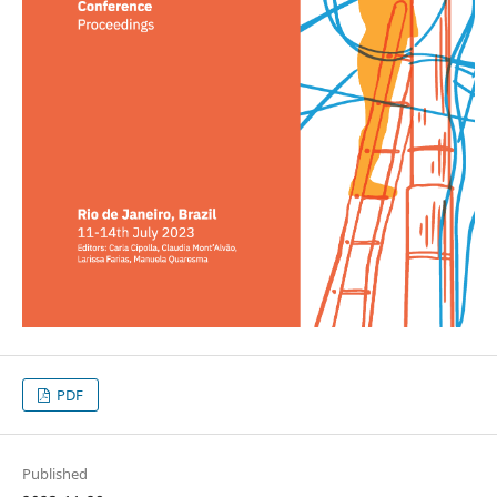
PDF
Published