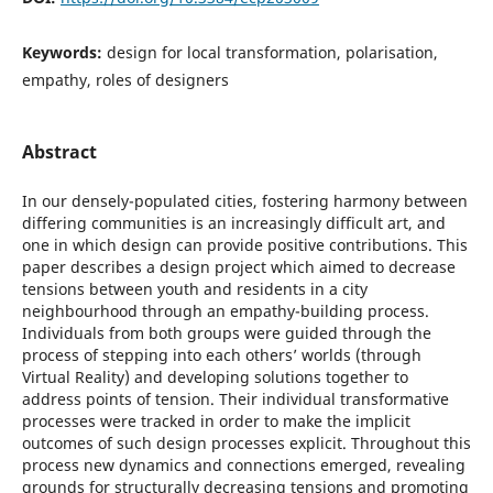
Keywords:
design for local transformation, polarisation,
empathy, roles of designers
Abstract
In our densely-populated cities, fostering harmony between
differing communities is an increasingly difficult art, and
one in which design can provide positive contributions. This
paper describes a design project which aimed to decrease
tensions between youth and residents in a city
neighbourhood through an empathy-building process.
Individuals from both groups were guided through the
process of stepping into each others’ worlds (through
Virtual Reality) and developing solutions together to
address points of tension. Their individual transformative
processes were tracked in order to make the implicit
outcomes of such design processes explicit. Throughout this
process new dynamics and connections emerged, revealing
grounds for structurally decreasing tensions and promoting