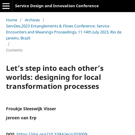
Service Design and Innovation Conference
Home
/
Archives
/
ServDes.2023 Entanglements & Flows Conference: Service
Encounters and Meanings Proceedings, 11-14th July 2023, Rio de
Janeiro, Brazil
/
Contents
Let’s step into each other’s
worlds: designing for local
transformation processes
Froukje Sleeswijk Visser
Jeroen van Erp
DOI:
https://doi.org/10.3384/ecp203009