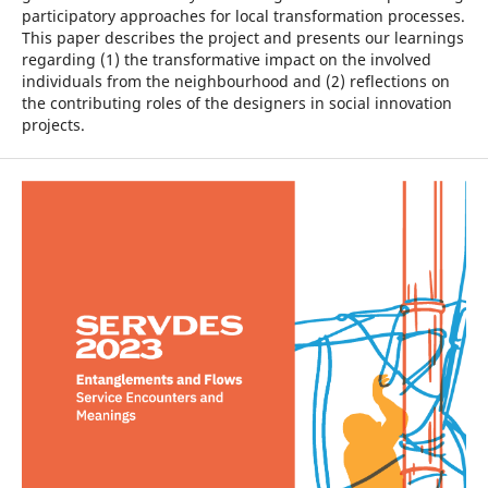
participatory approaches for local transformation processes.
This paper describes the project and presents our learnings
regarding (1) the transformative impact on the involved
individuals from the neighbourhood and (2) reflections on
the contributing roles of the designers in social innovation
projects.