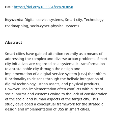
DOI:
https://doi.org/10.3384/ecp203058
Keywords:
Digital service systems, Smart city, Technology
roadmapping, socio-cyber-physical systems
Abstract
Smart cities have gained attention recently as a means of
addressing the complex and diverse urban problems. Smart
city initiatives are regarded as a systematic transformation
to a sustainable city through the design and
implementation of a digital service system (DSS) that offers
functionality to citizens through the holistic integration of
digital technology, urban assets, and physical products.
However, DSS implementation often conflicts with current
social norms and customs owing to the lack of consideration
of the social and human aspects of the target city. This
study developed a conceptual framework for the strategic
design and implementation of DSS in smart cities.