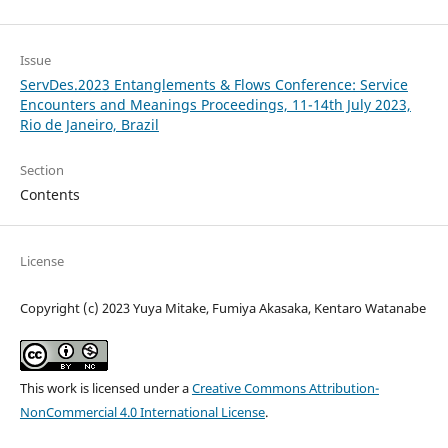
Issue
ServDes.2023 Entanglements & Flows Conference: Service
Encounters and Meanings Proceedings, 11-14th July 2023,
Rio de Janeiro, Brazil
Section
Contents
License
Copyright (c) 2023 Yuya Mitake, Fumiya Akasaka, Kentaro Watanabe
This work is licensed under a
Creative Commons Attribution-
NonCommercial 4.0 International License
.