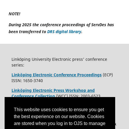
NOTE!
During 2025 the conference proceedings of ServDes has
been transferred to
DRS digital library
.
Linköping University Electronic press' conference
series:
Linköping Electronic Conference Proceedings
(ECP)
ISSN: 1650-3740
Linköping Electronic Press Workshop and
Conference Collection
(WCC) ISSN: 2003-6523
This website uses cookies to ensure you get
the best experience on our website. Cookies
are stored when you log in to OJS to manage