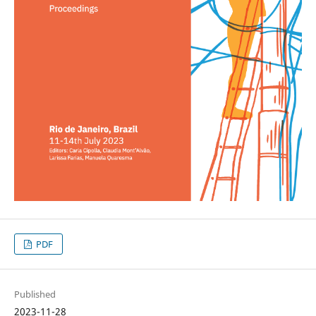
PDF
Published
2023-11-28