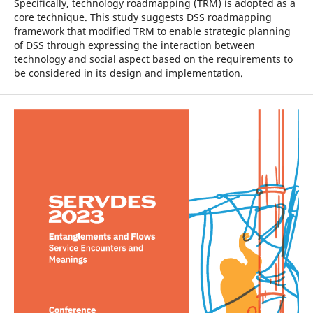
Specifically, technology roadmapping (TRM) is adopted as a
core technique. This study suggests DSS roadmapping
framework that modified TRM to enable strategic planning
of DSS through expressing the interaction between
technology and social aspect based on the requirements to
be considered in its design and implementation.