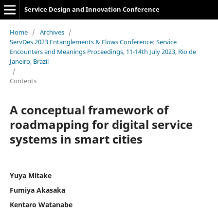
Service Design and Innovation Conference
Home
/
Archives
/
ServDes.2023 Entanglements & Flows Conference: Service
Encounters and Meanings Proceedings, 11-14th July 2023, Rio de
Janeiro, Brazil
/
Contents
A conceptual framework of
roadmapping for digital service
systems in smart cities
Yuya Mitake
Fumiya Akasaka
Kentaro Watanabe